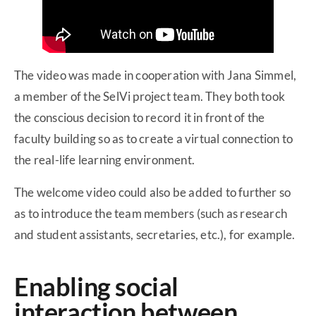
The video was made in cooperation with Jana Simmel,
a member of the SelVi project team. They both took
the conscious decision to record it in front of the
faculty building so as to create a virtual connection to
the real-life learning environment.
The welcome video could also be added to further so
as to introduce the team members (such as research
and student assistants, secretaries, etc.), for example.
Enabling social
interaction between