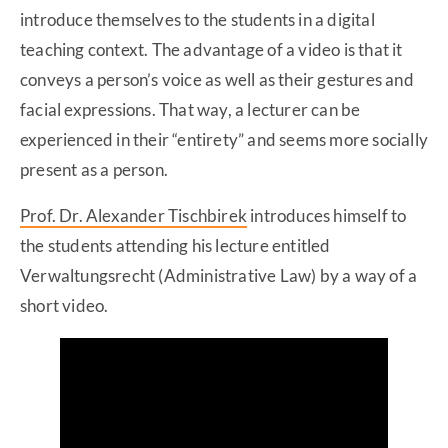
introduce themselves to the students in a digital
teaching context. The advantage of a video is that it
conveys a person’s voice as well as their gestures and
facial expressions. That way, a lecturer can be
experienced in their “entirety” and seems more socially
present as a person.
Prof. Dr. Alexander Tischbirek
introduces himself to
the students attending his lecture entitled
Verwaltungsrecht (Administrative Law) by a way of a
short video.