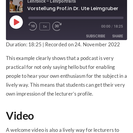
Lehrblick – Lehrportraits
Vorstellung Prof.in Dr. Ute Leimgruber
1x
00:00
/
18:25
SUBSCRIBE
SHARE
Duration: 18:25
|
Recorded on 24. November 2022
SHARE
Apple Podcasts
Deezer
This example clearly shows that a podcast is very
Google Podcasts
Spotify
LINK
practical for not only saying hello but for enabling
RSS FEED
people to hear your own enthusiasm for the subject in a
EMBED
lively way. This means that students can get their very
own impression of the lecturer’s profile.
Video
A welcome video is also a lively way for lecturers to