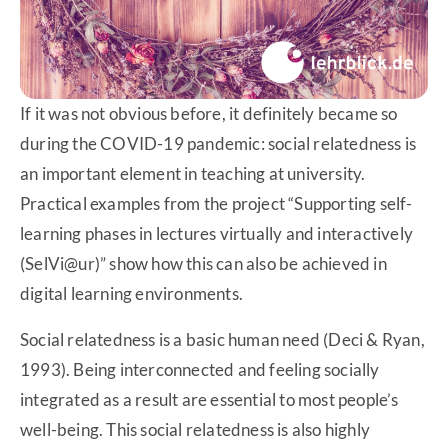
If it was not obvious before, it definitely became so
during the COVID-19 pandemic: social relatedness is
an important element in teaching at university.
Practical examples from the project “Supporting self-
learning phases in lectures virtually and interactively
(SelVi@ur)” show how this can also be achieved in
digital learning environments.
Social relatedness is a basic human need (Deci & Ryan,
1993). Being interconnected and feeling socially
integrated as a result are essential to most people’s
well-being. This social relatedness is also highly