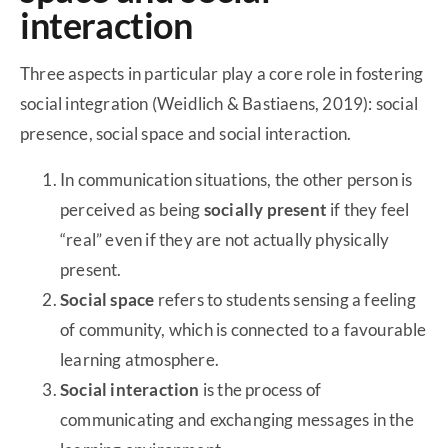
interaction
Three aspects in particular play a core role in fostering
social integration (Weidlich & Bastiaens, 2019): social
presence, social space and social interaction.
In communication situations, the other person is
perceived as being
socially present
if they feel
“real” even if they are not actually physically
present.
Social space
refers to students sensing a feeling
of community, which is connected to a favourable
learning atmosphere.
Social interaction
is the process of
communicating and exchanging messages in the