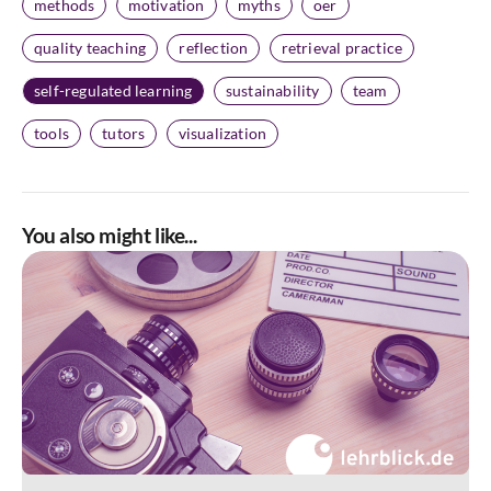
methods
motivation
myths
oer
quality teaching
reflection
retrieval practice
self-regulated learning
sustainability
team
tools
tutors
visualization
You also might like...