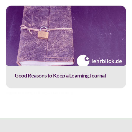
Good Reasons to Keep a Learning Journal
digital learning
,
self-regulated learning