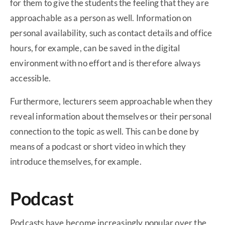
for them to give the students the feeling that they are
approachable as a person as well. Information on
personal availability, such as contact details and office
hours, for example, can be saved in the digital
environment with no effort and is therefore always
accessible.
Furthermore, lecturers seem approachable when they
reveal information about themselves or their personal
connection to the topic as well. This can be done by
means of a podcast or short video in which they
introduce themselves, for example.
Podcast
Podcasts have become increasingly popular over the