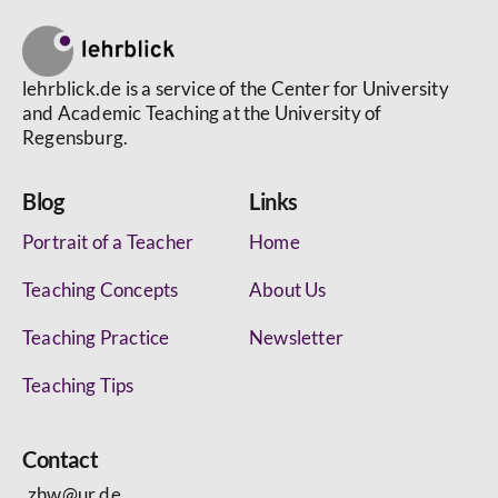
lehrblick.de is a service of the Center for University
and Academic Teaching at the University of
Regensburg.
Blog
Links
Portrait of a Teacher
Home
Teaching Concepts
About Us
Teaching Practice
Newsletter
Teaching Tips
Contact
zhw@ur.de