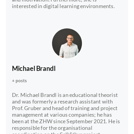
interested in digital learning environments.
Michael Brandl
+ posts
Dr. Michael Brandl is an educational theorist
and was formerly a research assistant with
Prof. Gruber and head of training and project
management at various companies; he has
been at the ZHW since September 2021. He is
responsible for the organisational