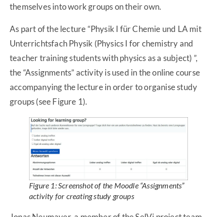
themselves into work groups on their own.
As part of the lecture “Physik I für Chemie und LA mit
Unterrichtsfach Physik (Physics I for chemistry and
teacher training students with physics as a subject) ”,
the “Assignments” activity is used in the online course
accompanying the lecture in order to organise study
groups (see Figure 1).
Figure 1: Screenshot of the Moodle “Assignments”
activity for creating study groups
Jonas Neumayer, a member of the SelVi project team,