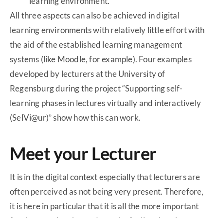
learning environment.
All three aspects can also be achieved in digital
learning environments with relatively little effort with
the aid of the established learning management
systems (like Moodle, for example). Four examples
developed by lecturers at the University of
Regensburg during the project “Supporting self-
learning phases in lectures virtually and interactively
(SelVi@ur)” show how this can work.
Meet your Lecturer
It is in the digital context especially that lecturers are
often perceived as not being very present. Therefore,
it is here in particular that it is all the more important