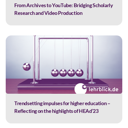
From Archives to YouTube: Bridging Scholarly
Research and Video Production
Trendsetting impulses for higher education –
Reflecting on the highlights of HEAd’23