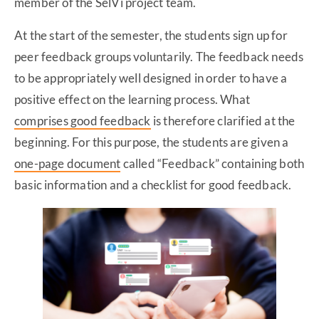
member of the SelVi project team.
At the start of the semester, the students sign up for
peer feedback groups voluntarily. The feedback needs
to be appropriately well designed in order to have a
positive effect on the learning process. What
comprises good feedback
is therefore clarified at the
beginning. For this purpose, the students are given a
one-page document
called “Feedback” containing both
basic information and a checklist for good feedback.