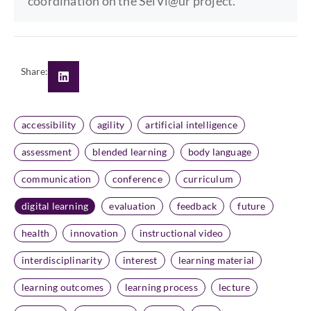
coordination on the SelVi@ur project.
Share:
accessibility
agility
artificial intelligence
assessment
blended learning
body language
communication
conference
curriculum
digital learning
evaluation
feedback
future
health
innovation
instructional video
interdisciplinarity
interest
learning material
learning outcomes
learning process
lecture