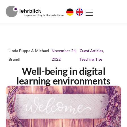
Linda Puppe & Michael
November 24,
Guest Articles
,
Brandl
2022
Teaching Tips
Well-being in digital
learning environments