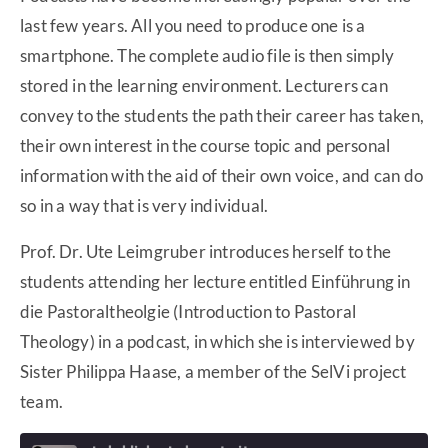
last few years. All you need to produce one is a
smartphone. The complete audio file is then simply
stored in the learning environment. Lecturers can
convey to the students the path their career has taken,
their own interest in the course topic and personal
information with the aid of their own voice, and can do
so in a way that is very individual.
Prof. Dr. Ute Leimgruber introduces herself to the
students attending her lecture entitled Einführung in
die Pastoraltheolgie (Introduction to Pastoral
Theology) in a podcast, in which she is interviewed by
Sister Philippa Haase, a member of the SelVi project
team.