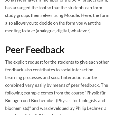
has arranged the tool so that the students can form
study groups themselves using Moodle. Here, the form
also allows you to decide on the form you want the
meeting to take (analogue, digital, whatever).
Peer Feedback
The explicit request for the students to give each other
feedback also contributes to social interaction.
Learning processes and social interaction can be
combined very easily by means of peer feedback. The
following example comes from the course “Physik für
Biologen und Biochemiker (Physics for biologists and
biochemists)” and was developed by Philip Lechner, a