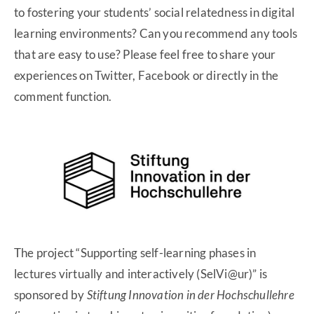
to fostering your students’ social relatedness in digital
learning environments? Can you recommend any tools
that are easy to use? Please feel free to share your
experiences on Twitter, Facebook or directly in the
comment function.
The project “Supporting self-learning phases in
lectures virtually and interactively (SelVi@ur)” is
sponsored by
Stiftung Innovation in der Hochschullehre