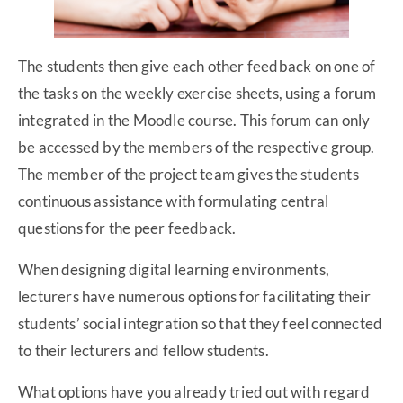
The students then give each other feedback on one of
the tasks on the weekly exercise sheets, using a forum
integrated in the Moodle course. This forum can only
be accessed by the members of the respective group.
The member of the project team gives the students
continuous assistance with formulating central
questions for the peer feedback.
When designing digital learning environments,
lecturers have numerous options for facilitating their
students’ social integration so that they feel connected
to their lecturers and fellow students.
What options have you already tried out with regard