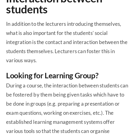
students
In addition to the lecturers introducing themselves,
what is also important for the students’ social
integration is the contact and interaction between the
students themselves. Lecturers can foster this in
various ways.
Looking for Learning Group?
During a course, the interaction between students can
be fostered by them being given tasks which have to
be done in groups (e.g. preparing a presentation or
exam questions, working on exercises, etc.). The
established learning management systems offer
various tools so that the students can organise