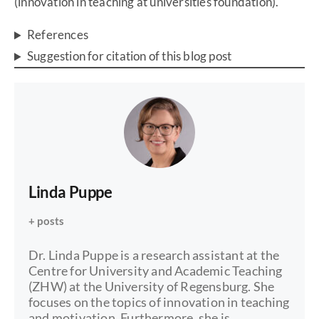
(innovation in teaching at universities foundation).
References
Suggestion for citation of this blog post
Linda Puppe
+ posts
Dr. Linda Puppe is a research assistant at the
Centre for University and Academic Teaching
(ZHW) at the University of Regensburg. She
focuses on the topics of innovation in teaching
and motivation. Furthermore, she is