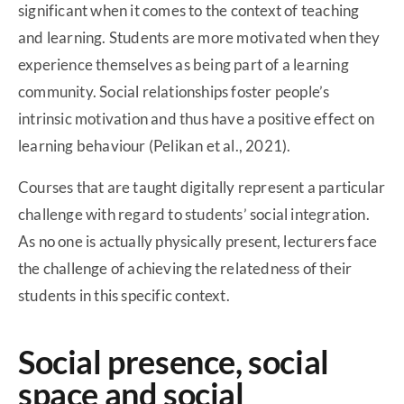
significant when it comes to the context of teaching
and learning. Students are more motivated when they
experience themselves as being part of a learning
community. Social relationships foster people’s
intrinsic motivation and thus have a positive effect on
learning behaviour (Pelikan et al., 2021).
Courses that are taught digitally represent a particular
challenge with regard to students’ social integration.
As no one is actually physically present, lecturers face
the challenge of achieving the relatedness of their
students in this specific context.
Social presence, social
space and social