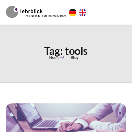
Tag: tools
Home
Blog