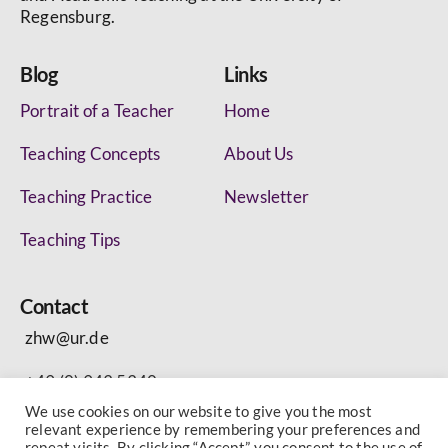
Regensburg.
Blog
Links
Portrait of a Teacher
Home
Teaching Concepts
About Us
Teaching Practice
Newsletter
Teaching Tips
Contact
zhw@ur.de
+49 (0) 943 5340
We use cookies on our website to give you the most
relevant experience by remembering your preferences and
repeat visits. By clicking “Accept”, you consent to the use of