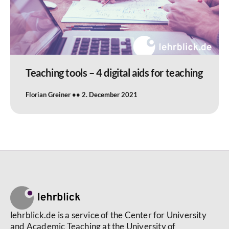
Teaching tools – 4 digital aids for teaching
Florian Greiner
2. December 2021
lehrblick.de is a service of the Center for University
and Academic Teaching at the University of