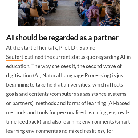
AI should be regarded as a partner
At the start of her talk,
Prof. Dr. Sabine
Seufert
outlined the current status quo regarding AI in
education. The way she sees it, the second wave of
digitisation (AI, Natural Language Processing) is just
beginning to take hold at universities, which affects
goals and contents (computers as assistance systems
or partners), methods and forms of learning (AI-based
methods and tools for personalised learning, e.g. real-
time feedback) and also learning environments (smart
learning environments and mixed realities), for