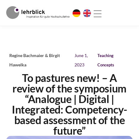
Regine Bachmaier & Birgit
June 1,
Teaching
Hawelka
2023
Concepts
To pastures new! – A
review of the symposium
“Analogue | Digital |
Integrated: Competency-
based assessment of the
future”