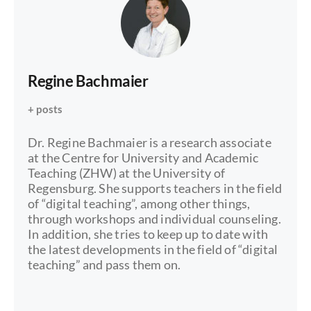
Regine Bachmaier
+ posts
Dr. Regine Bachmaier is a research associate
at the Centre for University and Academic
Teaching (ZHW) at the University of
Regensburg. She supports teachers in the field
of “digital teaching”, among other things,
through workshops and individual counseling.
In addition, she tries to keep up to date with
the latest developments in the field of “digital
teaching” and pass them on.