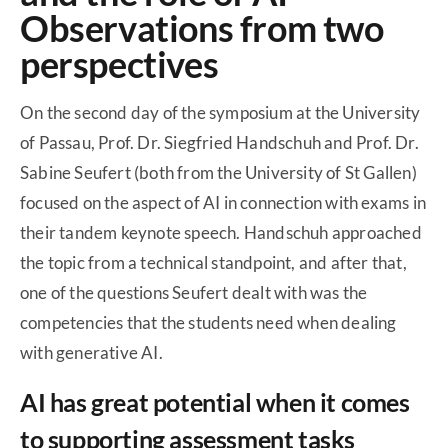
Observations from two
perspectives
On the second day of the symposium at the University
of Passau, Prof. Dr. Siegfried Handschuh and Prof. Dr.
Sabine Seufert (both from the University of St Gallen)
focused on the aspect of AI in connection with exams in
their tandem keynote speech. Handschuh approached
the topic from a technical standpoint, and after that,
one of the questions Seufert dealt with was the
competencies that the students need when dealing
with generative AI.
AI has great potential when it comes
to supporting assessment tasks