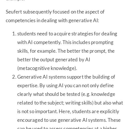
Seufert subsequently focused on the aspect of
competencies in dealing with generative AI:
students need to acquire strategies for dealing
with AI competently. This includes prompting
skills, for example. The better the prompt, the
better the output generated by AI
(metacognitive knowledge).
Generative AI systems support the building of
expertise. By using AI you can not only define
clearly what should be tested (e.g. knowledge
related to the subject; writing skills) but also what
is not so important. Here, students are explicitly
encouraged to use generative AI systems. These
can be used to assess competencies at a higher