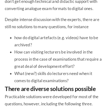
don’t get enough technical and didactic support with
converting analogue exam formats to digital ones.
Despite intense discussion with the experts, there are
still no solutions to many questions, for instance
how do digital artefacts (e.g. videos) have to be
archived?
How can visiting lecturers be involved in the
process in the case of examinations that require a
great deal of development effort?
What (new?) skills do lecturers need when it
comes to digital examinations?
There are diverse solutions possible
Practicable solutions were developed for most of the
questions, however, including the following three.