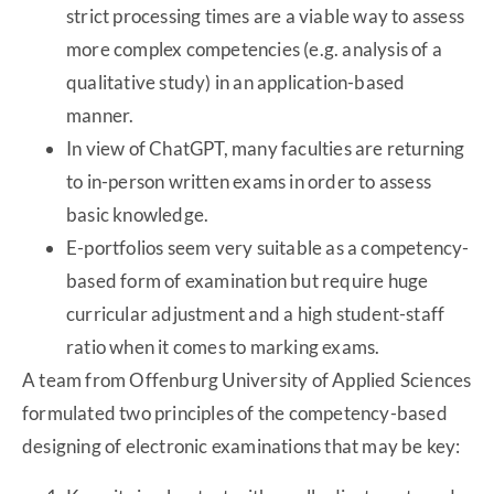
strict processing times are a viable way to assess
more complex competencies (e.g. analysis of a
qualitative study) in an application-based
manner.
In view of ChatGPT, many faculties are returning
to in-person written exams in order to assess
basic knowledge.
E-portfolios seem very suitable as a competency-
based form of examination but require huge
curricular adjustment and a high student-staff
ratio when it comes to marking exams.
A team from Offenburg University of Applied Sciences
formulated two principles of the competency-based
designing of electronic examinations that may be key: