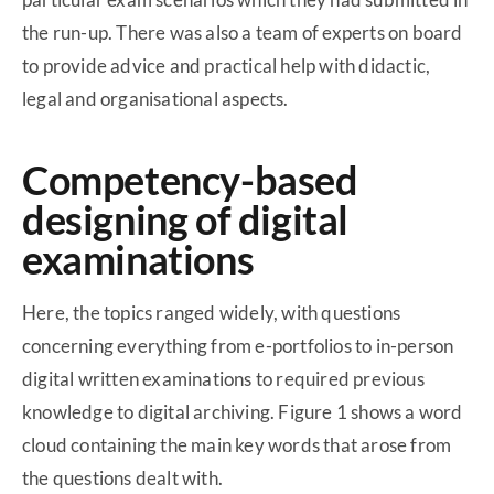
the run-up. There was also a team of experts on board
to provide advice and practical help with didactic,
legal and organisational aspects.
Competency-based
designing of digital
examinations
Here, the topics ranged widely, with questions
concerning everything from e-portfolios to in-person
digital written examinations to required previous
knowledge to digital archiving. Figure 1 shows a word
cloud containing the main key words that arose from
the questions dealt with.