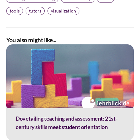
tools
tutors
visualization
You also might like...
Dovetailing teaching and assessment: 21st-
century skills meet student orientation