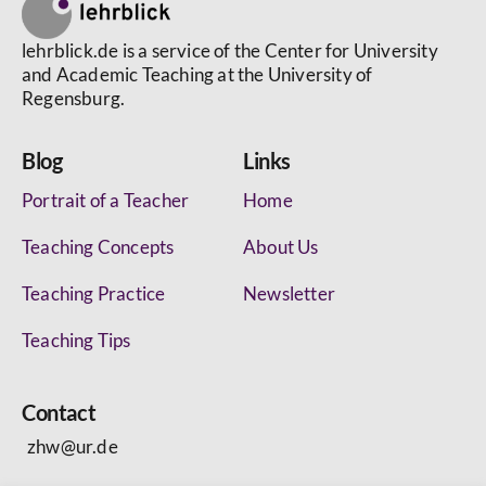
lehrblick.de is a service of the Center for University
and Academic Teaching at the University of
Regensburg.
Blog
Links
Portrait of a Teacher
Home
Teaching Concepts
About Us
Teaching Practice
Newsletter
Teaching Tips
Contact
zhw@ur.de