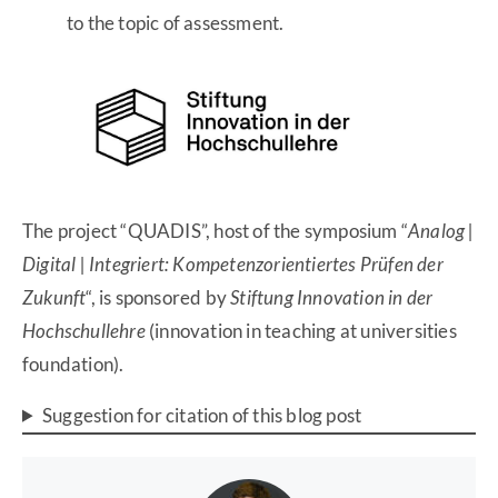
to the topic of assessment.
The project “QUADIS”, host of the symposium “
Analog |
Digital | Integriert: Kompetenzorientiertes Prüfen der
Zukunft
“, is sponsored by
Stiftung Innovation in der
Hochschullehre
(innovation in teaching at universities
foundation).
Suggestion for citation of this blog post