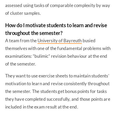
assessed using tasks of comparable complexity by way
of cluster samples.
How do I motivate students to learn and revise
throughout the semester?
A team from the
University of Bayreuth
busied
themselves with one of the fundamental problems with
examinations: “bulimic” revision behaviour at the end
of the semester.
They want to use exercise sheets to maintain students’
motivation to learn and revise consistently throughout
the semester. The students get bonus points for tasks
they have completed successfully, and those points are
included in the exam result at the end.