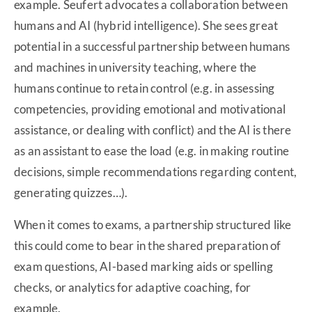
example. Seufert advocates a collaboration between
humans and AI (hybrid intelligence). She sees great
potential in a successful partnership between humans
and machines in university teaching, where the
humans continue to retain control (e.g. in assessing
competencies, providing emotional and motivational
assistance, or dealing with conflict) and the AI is there
as an assistant to ease the load (e.g. in making routine
decisions, simple recommendations regarding content,
generating quizzes…).
When it comes to exams, a partnership structured like
this could come to bear in the shared preparation of
exam questions, AI-based marking aids or spelling
checks, or analytics for adaptive coaching, for
example.