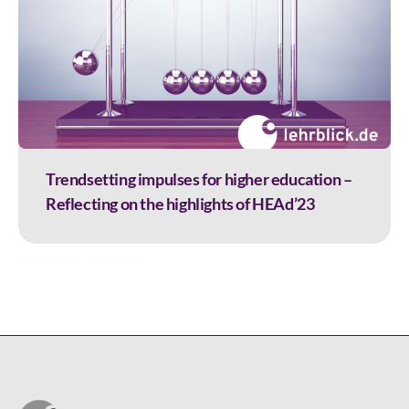
Trendsetting impulses for higher education –
Reflecting on the highlights of HEAd’23
assessment
,
conference