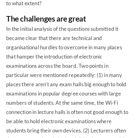
to what extent?
The challenges are great
In the initial analysis of the questions submitted it
became clear that there are technical and
organisational hurdles to overcome in many places
that hamper the introduction of electronic
examinations across the board. Two points in
particular were mentioned repeatedly: (1) in many
places there aren’t any exam halls big enough to hold
examinations in popular degree courses with large
numbers of students. At the same time, the Wi-Fi
connection in lecture halls is often not good enough to
be able to hold electronic examinations where
students bring their own devices. (2) Lecturers often