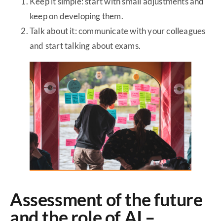
Keep it simple: start with small adjustments and
keep on developing them.
Talk about it: communicate with your colleagues
and start talking about exams.
Assessment of the future
and the role of AI –