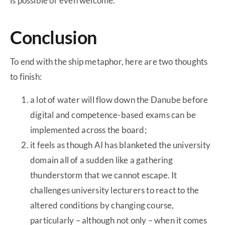
is possible or even welcome.
Conclusion
To end with the ship metaphor, here are two thoughts
to finish:
a lot of water will flow down the Danube before
digital and competence-based exams can be
implemented across the board;
it feels as though AI has blanketed the university
domain all of a sudden like a gathering
thunderstorm that we cannot escape. It
challenges university lecturers to react to the
altered conditions by changing course,
particularly – although not only – when it comes