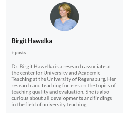
Birgit Hawelka
+ posts
Dr. Birgit Hawelka is a research associate at
the center for University and Academic
Teaching at the University of Regensburg. Her
research and teaching focuses on the topics of
teaching quality and evaluation. She is also
curious about all developments and findings
in the field of university teaching.