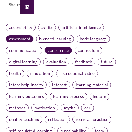
Share:
accessibility
agility
artificial intelligence
assessment
blended learning
body language
communication
conference
curriculum
digital learning
evaluation
feedback
future
health
innovation
instructional video
interdisciplinarity
interest
learning material
learning outcomes
learning process
lecture
methods
motivation
myths
oer
quality teaching
reflection
retrieval practice
self-regulated learning
sustainability
team