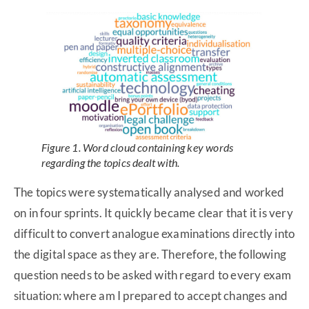
Figure 1. Word cloud containing key words
regarding the topics dealt with.
The topics were systematically analysed and worked
on in four sprints. It quickly became clear that it is very
difficult to convert analogue examinations directly into
the digital space as they are. Therefore, the following
question needs to be asked with regard to every exam
situation: where am I prepared to accept changes and