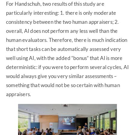
For Handschuh, two results of this study are
particularly interesting: 1. there is only moderate
consistency between the two human appraisers; 2.
overall, AI does not perform any less well than the
human evaluators. Therefore, there is much indication
that short tasks can be automatically assessed very
well using AI, with the added “bonus” that AI is more
deterministic: if you were to perform several cycles, AI
would always give you very similar assessments –
something that would not be so certain with human
appraisers.