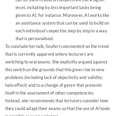
level, including by less important tasks being
given to AI, for instance. Moreover, AI works like
an assistance system that can be used to build on
each individual’s expertise step by step in a way
that is personalised.
To conclude her talk, Seufert commented on the trend
that is currently apparent where lecturers are
switching to oral exams. She explicitly argued against
this switch on the grounds that this gives rise to new
problems (including lack of objectivity and validity;
halo effect) and to a change of genre that presents
itself in the assessment of other competencies.
Instead, she recommends that lecturers consider how
they could adapt their exams so that the use of AI tools