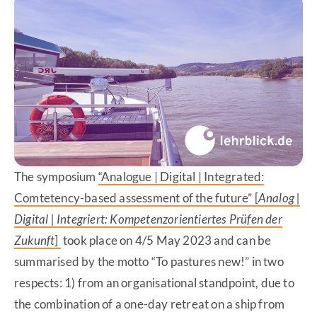
The symposium
“Analogue | Digital | Integrated:
Comtetency-based assessment of the future” [
Analog |
Digital | Integriert: Kompetenzorientiertes Prüfen der
Zukunft
]
took place on 4/5 May 2023 and can be
summarised by the motto “To pastures new!” in two
respects: 1) from an organisational standpoint, due to
the combination of a one-day retreat on a ship from