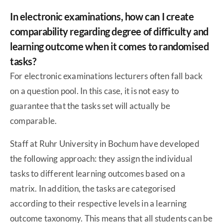
In electronic examinations, how can I create
comparability regarding degree of difficulty and
learning outcome when it comes to randomised
tasks?
For electronic examinations lecturers often fall back
on a question pool. In this case, it is not easy to
guarantee that the tasks set will actually be
comparable.
Staff at Ruhr University in Bochum have developed
the following approach: they assign the individual
tasks to different learning outcomes based on a
matrix. In addition, the tasks are categorised
according to their respective levels in a learning
outcome taxonomy. This means that all students can be