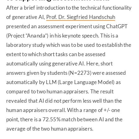
After a brief introduction to the technical functionality
of generative AI,
Prof. Dr. Siegfried Handschuh
presented an assessment experiment using ChatGPT
(Project “Ananda”) in his keynote speech. This is a
laboratory study which was to be used to establish the
extent to which short tasks can be assessed
automatically using generative AI. Here, short
answers given by students (N=2273) were assessed
automatically by LLM (Large Language Model) as
compared to two human appraisers. The result
revealed that AI did not perform less well than the
human appraisers overall. With a range of +/- one
point, there is a 72.55% match between AI and the
average of the two human appraisers.