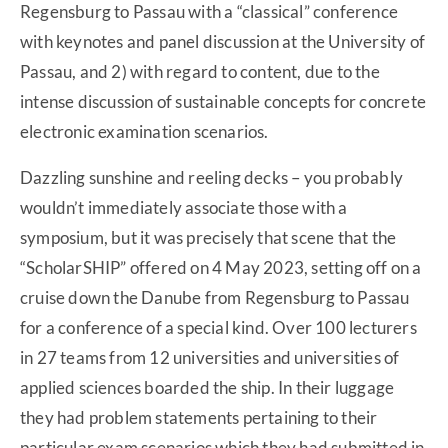
Regensburg to Passau with a “classical” conference
with keynotes and panel discussion at the University of
Passau, and 2) with regard to content, due to the
intense discussion of sustainable concepts for concrete
electronic examination scenarios.
Dazzling sunshine and reeling decks – you probably
wouldn’t immediately associate those with a
symposium, but it was precisely that scene that the
“ScholarSHIP” offered on 4 May 2023, setting off on a
cruise down the Danube from Regensburg to Passau
for a conference of a special kind. Over 100 lecturers
in 27 teams from 12 universities and universities of
applied sciences boarded the ship. In their luggage
they had problem statements pertaining to their
particular exam scenarios which they had submitted in