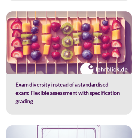
Exam diversity instead of a standardised
exam: Flexible assessment with specification
grading