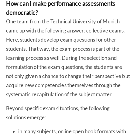
How can I make performance assessments
democratic?
One team from the Technical University of Munich
came up with the following answer: collective exams.
Here, students develop exam questions for other
students. That way, the exam process is part of the
learning process as well. During the selection and
formulation of the exam questions, the students are
not only given a chance to change their perspective but
acquire new competencies themselves through the
systematic recapitulation of the subject matter.
Beyond specific exam situations, the following
solutions emerge:
in many subjects, online open book formats with