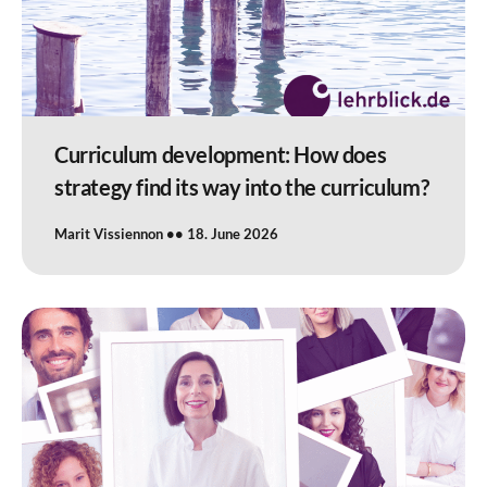
Curriculum development: How does
strategy find its way into the curriculum?
Marit Vissiennon
18. June 2026