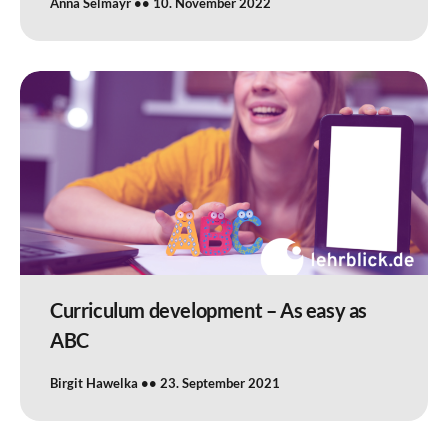
Anna Selmayr
10. November 2022
Curriculum development – As easy as
ABC
Birgit Hawelka
23. September 2021