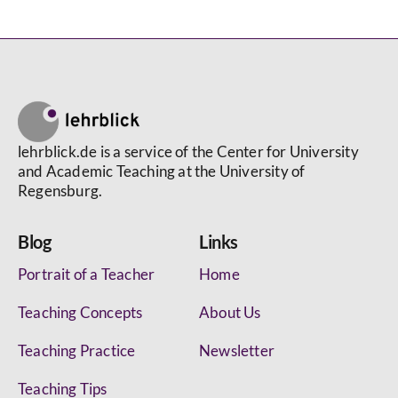
lehrblick.de is a service of the Center for University
and Academic Teaching at the University of
Regensburg.
Blog
Links
Portrait of a Teacher
Home
Teaching Concepts
About Us
Teaching Practice
Newsletter
Teaching Tips