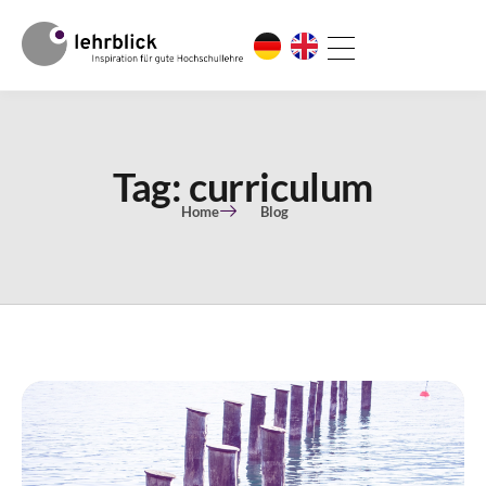
Tag: curriculum
Home
Blog