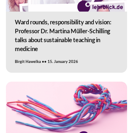
Ward rounds, responsibility and vision:
Professor Dr. Martina Müller-Schilling
talks about sustainable teaching in
medicine
Birgit Hawelka
15. January 2026