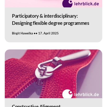
Participatory & interdisciplinary:
Designing flexible degree programmes
Birgit Hawelka
17. April 2025
Constructive Alignment