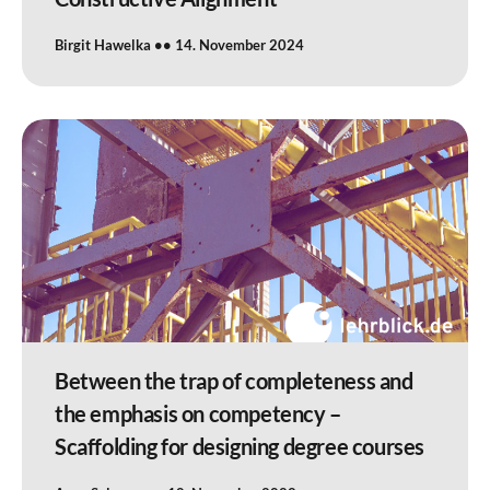
Birgit Hawelka
14. November 2024
Between the trap of completeness and
the emphasis on competency –
Scaffolding for designing degree courses