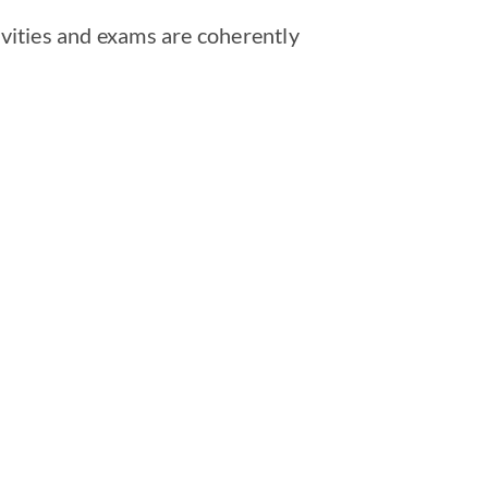
vities and exams are coherently