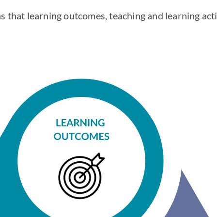
 that learning outcomes, teaching and learning acti