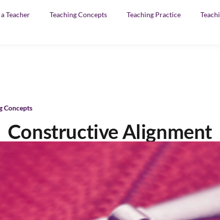
f a Teacher
Teaching Concepts
Teaching Practice
Teachi
g Concepts
Constructive Alignment