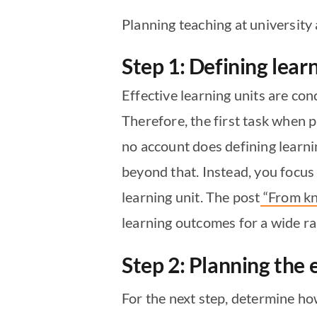
Planning teaching at university 
Step 1: Defining lea
Effective learning units are co
Therefore, the first task when 
no account does defining learn
beyond that. Instead, you focu
learning unit. The post
“From kn
learning outcomes for a wide r
Step 2: Planning the
For the next step, determine ho