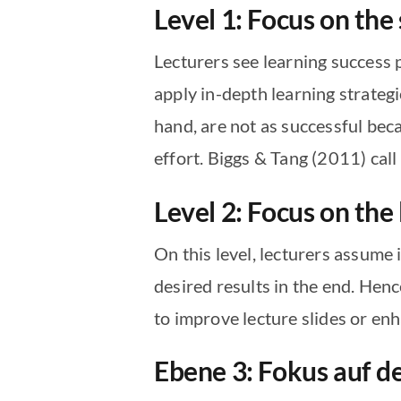
Level 1: Focus on the
Lecturers see learning success p
apply in-depth learning strategi
hand, are not as successful bec
effort. Biggs & Tang (2011) call
Level 2: Focus on the
On this level, lecturers assume i
desired results in the end. Henc
to improve lecture slides or enh
Ebene 3: Fokus auf d