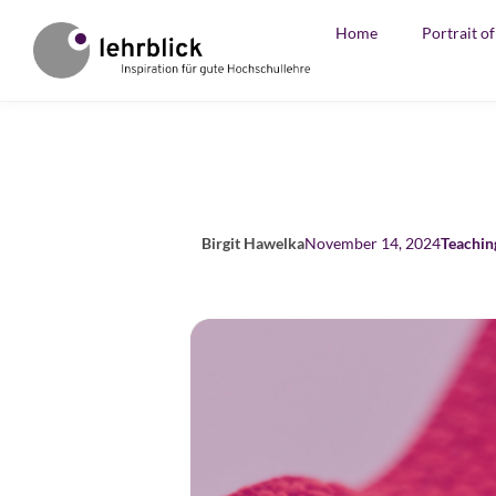
Home
Portrait o
Birgit Hawelka
November 14, 2024
Teachin