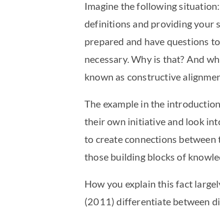
Imagine the following situation:
definitions and providing your 
prepared and have questions to 
necessary. Why is that? And wha
known as constructive alignme
The example in the introduction
their own initiative and look in
to create connections between t
those building blocks of knowle
How you explain this fact large
(2011) differentiate between di