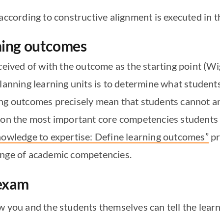
according to constructive alignment is executed in t
rning outcomes
nceived of with the outcome as the starting point (
planning learning units is to determine what studen
ing outcomes precisely mean that students cannot 
s on the most important core competencies students 
owledge to expertise: Define learning outcomes”
pr
ange of academic competencies.
 exam
w you and the students themselves can tell the lea