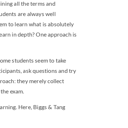
aining all the terms and
tudents are always well
em to learn what is absolutely
learn in depth? One approach is
 Some students seem to take
ticipants, ask questions and try
roach: they merely collect
s the exam.
arning. Here, Biggs & Tang