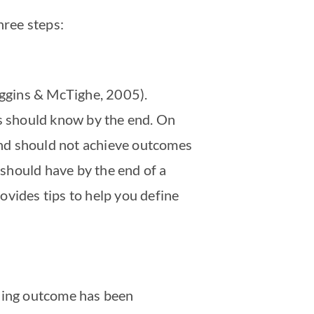
hree steps:
Wiggins & McTighe, 2005).
ts should know by the end. On
and should not achieve outcomes
should have by the end of a
ovides tips to help you define
rning outcome has been