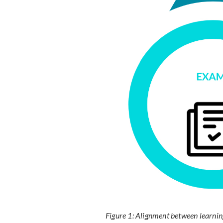
Figure 1: Alignment between learnin