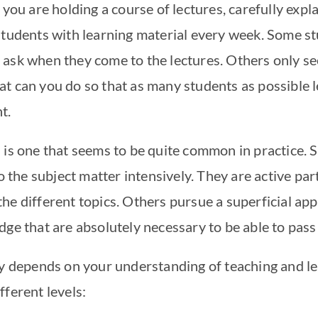
 you are holding a course of lectures, carefully expl
students with learning material every week. Some s
ask when they come to the lectures. Others only se
t can you do so that as many students as possible 
nt.
 is one that seems to be quite common in practice.
to the subject matter intensively. They are active par
he different topics. Others pursue a superficial app
dge that are absolutely necessary to be able to pas
ly depends on your understanding of teaching and le
fferent levels: