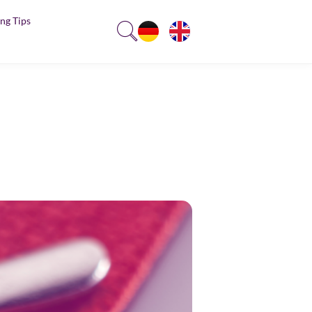
ng Tips