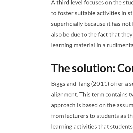
A third level focuses on the stu
to foster suitable activities in s
superficially because it has not
also be due to the fact that they
learning material in a rudiment
The solution: Co
Biggs and Tang (2011) offer a so
alignment. This term contains 
approach is based on the assum
from lecturers to students as t
learning activities that student