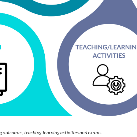
g outcomes, teaching-learning activities and exams.