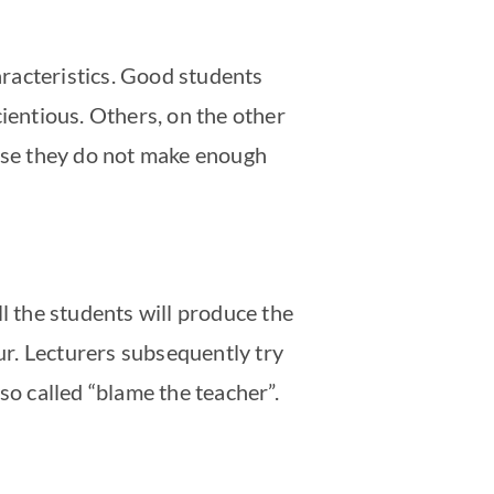
haracteristics. Good students
cientious. Others, on the other
ause they do not make enough
all the students will produce the
our. Lecturers subsequently try
so called “blame the teacher”.