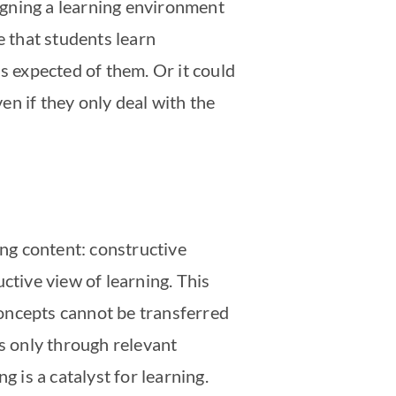
signing a learning environment
be that students learn
s expected of them. Or it could
ven if they only deal with the
ing content: constructive
uctive view of learning. This
oncepts cannot be transferred
is only through relevant
g is a catalyst for learning.