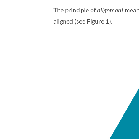
The principle of
alignment
means
aligned (see Figure 1).