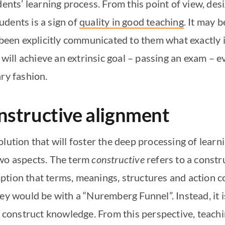
dents’ learning process. From this point of view, de
tudents is a sign of
quality in good teaching
. It may 
 been explicitly communicated to them what exactly i
 will achieve an extrinsic goal – passing an exam – e
ary fashion.
nstructive alignment
lution that will foster the deep processing of learn
two aspects. The term
constructive
refers to a constr
ption that terms, meanings, structures and action c
hey would be with a “Nuremberg Funnel”. Instead, it 
s construct knowledge. From this perspective, teachin