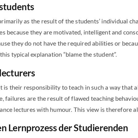
 students
rimarily as the result of the students’ individual c
es because they are motivated, intelligent and cons
ause they do not have the required abilities or bec
 this typical explanation “blame the student”.
 lecturers
t is their responsibility to teach in such a way that 
e, failures are the result of flawed teaching behavi
ance lectures with humour. This view is therefore al
en Lernprozess der Studierenden