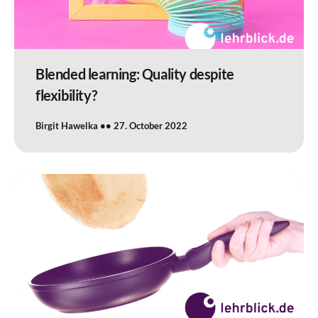
Blended learning: Quality despite
flexibility?
Birgit Hawelka
27. October 2022