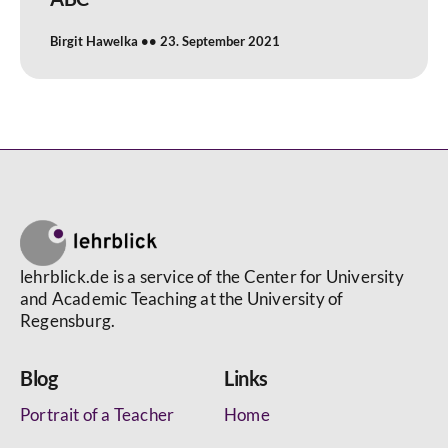
Birgit Hawelka
23. September 2021
lehrblick.de is a service of the Center for University
and Academic Teaching at the University of
Regensburg.
Blog
Links
Portrait of a Teacher
Home