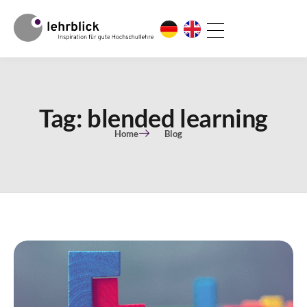
Tag: blended learning
Home
Blog