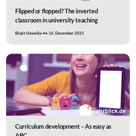
Flipped or flopped? The inverted
classroom in university teaching
Birgit Hawelka
16. December 2021
Curriculum development – As easy as
ABC