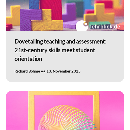
Dovetailing teaching and assessment:
21st-century skills meet student
orientation
Richard Böhme
13. November 2025