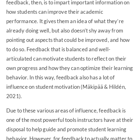
feedback, then, is to impart important information on
how students can improve their academic
performance. It gives them an idea of what they’re
already doing well, but also doesn’t shy away from
pointing out aspects that could be improved, and how
to do so. Feedback that is balanced and well-
articulated can motivate students to reflect on their
own progress and how they can optimize their learning
behavior. In this way, feedback also has a lot of
influence on student motivation (Mäkipää & Hildén,
2021).
Due to these various areas of influence, feedback is
one of the most powerful tools instructors have at their
disposal to help guide and promote student learning
behavior. However, for feedback to actually matter to