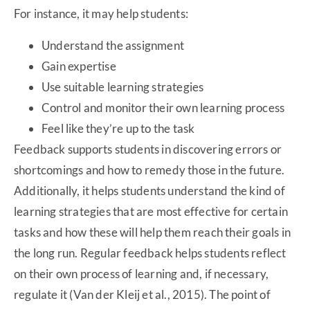
For instance, it may help students:
Understand the assignment
Gain expertise
Use suitable learning strategies
Control and monitor their own learning process
Feel like they’re up to the task
Feedback supports students in discovering errors or
shortcomings and how to remedy those in the future.
Additionally, it helps students understand the kind of
learning strategies that are most effective for certain
tasks and how these will help them reach their goals in
the long run. Regular feedback helps students reflect
on their own process of learning and, if necessary,
regulate it (Van der Kleij et al., 2015). The point of