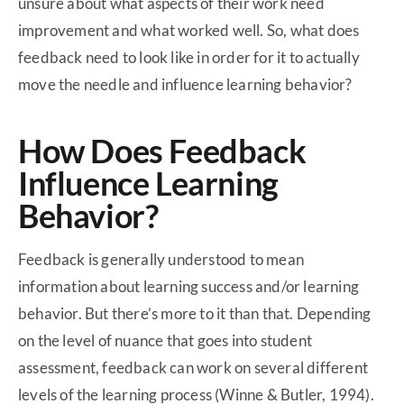
unsure about what aspects of their work need
improvement and what worked well. So, what does
feedback need to look like in order for it to actually
move the needle and influence learning behavior?
How Does Feedback
Influence Learning
Behavior?
Feedback is generally understood to mean
information about learning success and/or learning
behavior. But there’s more to it than that. Depending
on the level of nuance that goes into student
assessment, feedback can work on several different
levels of the learning process (Winne & Butler, 1994).