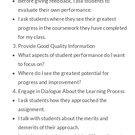
Before giving feedback, I ask students to
evaluate their own performance.
I ask students where they see their greatest
progress in the coursework they have completed
for my class.
Provide Good Quality Information
What aspects of student performance do I want
to focus on?
Where do I see the greatest potential for
progress and improvement?
Engage in Dialogue About the Learning Process
I ask students how they approached the
assignment.
I talk with students about the merits and
demerits of their approach.