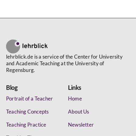
lehrblick.de is a service of the Center for University
and Academic Teaching at the University of
Regensburg.
Blog
Links
Portrait of a Teacher
Home
Teaching Concepts
About Us
Teaching Practice
Newsletter