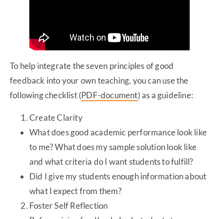
To help integrate the seven principles of good
feedback into your own teaching, you can use the
following checklist (
PDF-document
)
as a guideline:
Create Clarity
What does good academic performance look like
to me? What does my sample solution look like
and what criteria do I want students to fulfill?
Did I give my students enough information about
what I expect from them?
Foster Self Reflection