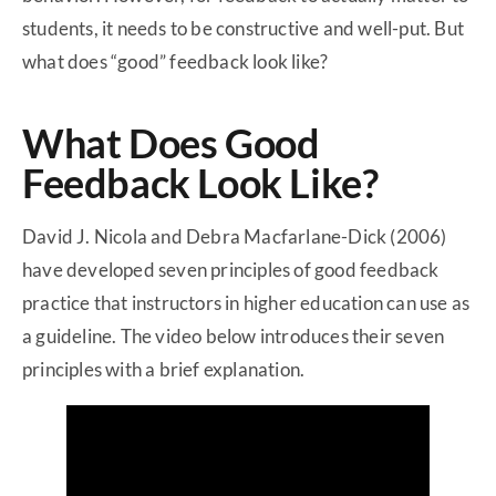
students, it needs to be constructive and well-put. But
what does “good” feedback look like?
What Does Good
Feedback Look Like?
David J. Nicola and Debra Macfarlane-Dick (2006)
have developed seven principles of good feedback
practice that instructors in higher education can use as
a guideline. The video below introduces their seven
principles with a brief explanation.