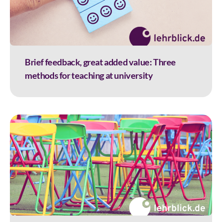
Brief feedback, great added value: Three
methods for teaching at university