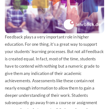
Feedback plays a very important role in higher
education. For one thing, it’s a great way to support
your students’ learning processes. But not all feedback
is created equal. In fact, most of the time, students
have to contend with nothing but a numeric grade to
give them any indication of their academic
achievements. Assessments like these contain not
nearly enough information to allow them to gain a
deeper understanding of their work. Students
subsequently go away from a course or assignment