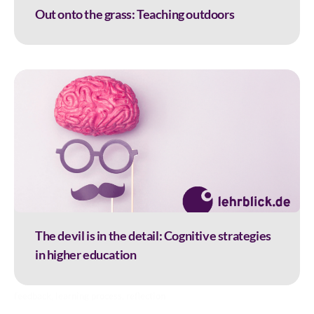
Out onto the grass: Teaching outdoors
The devil is in the detail: Cognitive strategies
in higher education
feedback
,
learning process
,
reflection