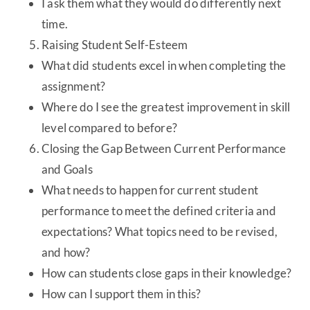
I ask them what they would do differently next
time.
Raising Student Self-Esteem
What did students excel in when completing the
assignment?
Where do I see the greatest improvement in skill
level compared to before?
Closing the Gap Between Current Performance
and Goals
What needs to happen for current student
performance to meet the defined criteria and
expectations? What topics need to be revised,
and how?
How can students close gaps in their knowledge?
How can I support them in this?