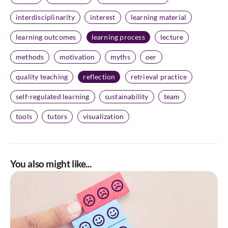
interdisciplinarity
interest
learning material
learning outcomes
learning process
lecture
methods
motivation
myths
oer
quality teaching
reflection
retrieval practice
self-regulated learning
sustainability
team
tools
tutors
visualization
You also might like...