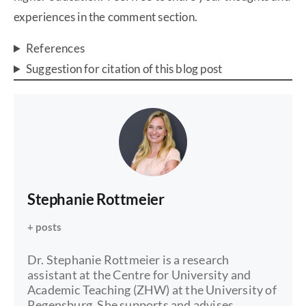
experiences in the comment section.
References
Suggestion for citation of this blog post
Stephanie Rottmeier
+ posts
Dr. Stephanie Rottmeier is a research
assistant at the Centre for University and
Academic Teaching (ZHW) at the University of
Regensburg. She supports and advises