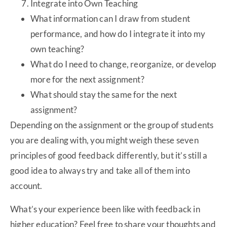
Integrate into Own Teaching
What information can I draw from student
performance, and how do I integrate it into my
own teaching?
What do I need to change, reorganize, or develop
more for the next assignment?
What should stay the same for the next
assignment?
Depending on the assignment or the group of students
you are dealing with, you might weigh these seven
principles of good feedback differently, but it’s still a
good idea to always try and take all of them into
account.
What’s your experience been like with feedback in
higher education? Feel free to share your thoughts and