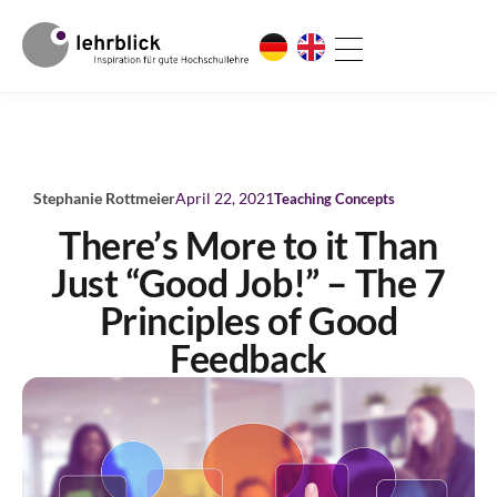
Stephanie Rottmeier
April 22, 2021
Teaching Concepts
There’s More to it Than
Just “Good Job!” – The 7
Principles of Good
Feedback