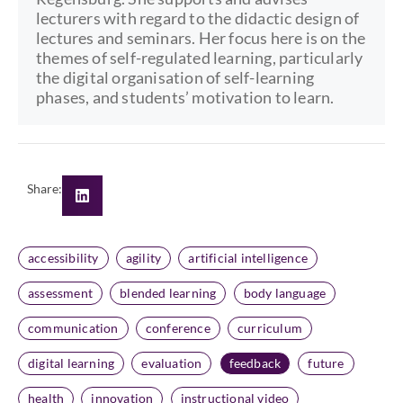
lecturers with regard to the didactic design of
lectures and seminars. Her focus here is on the
themes of self-regulated learning, particularly
the digital organisation of self-learning
phases, and students’ motivation to learn.
Share:
accessibility
agility
artificial intelligence
assessment
blended learning
body language
communication
conference
curriculum
digital learning
evaluation
feedback
future
health
innovation
instructional video