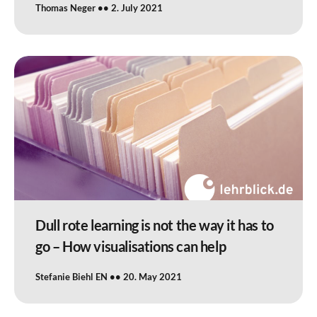
Thomas Neger
2. July 2021
Dull rote learning is not the way it has to
go – How visualisations can help
Stefanie Biehl EN
20. May 2021