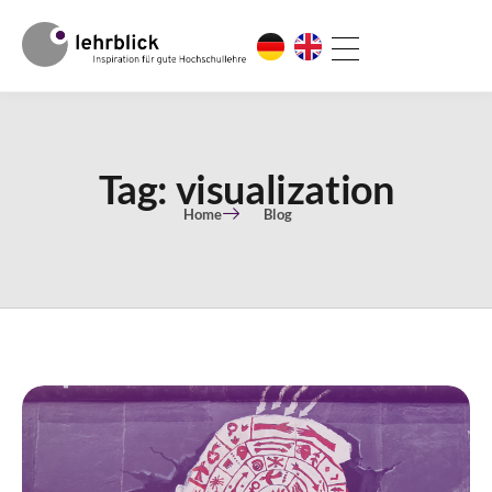
Tag: visualization
Home
Blog