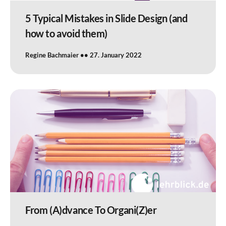
5 Typical Mistakes in Slide Design (and
how to avoid them)
Regine Bachmaier
27. January 2022
From (A)dvance To Organi(Z)er