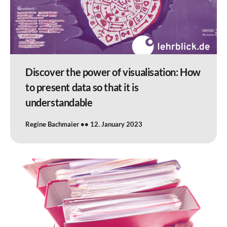
Discover the power of visualisation: How
to present data so that it is
understandable
Regine Bachmaier
12. January 2023