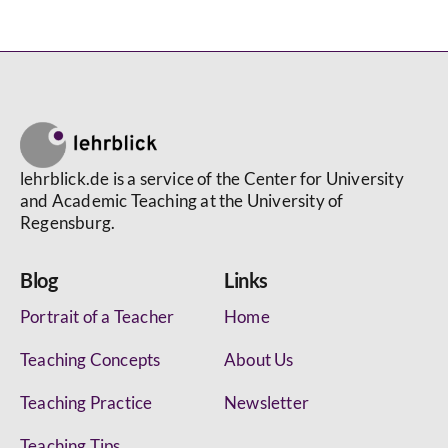
lehrblick.de is a service of the Center for University
and Academic Teaching at the University of
Regensburg.
Blog
Links
Portrait of a Teacher
Home
Teaching Concepts
About Us
Teaching Practice
Newsletter
Teaching Tips