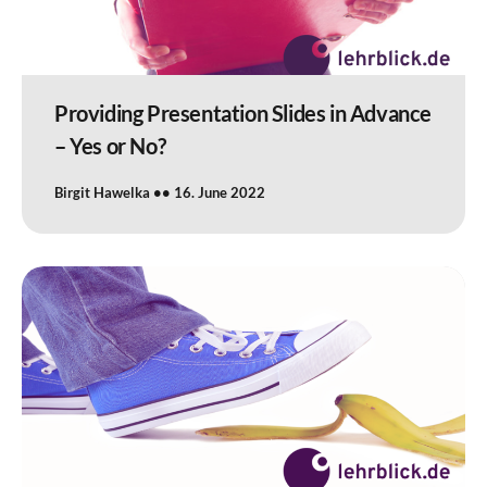
Providing Presentation Slides in Advance
– Yes or No?
Birgit Hawelka
16. June 2022