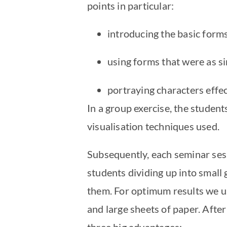
points in particular:
introducing the basic form
using forms that were as s
portraying characters effec
In a group exercise, the student
visualisation techniques used.
Subsequently, each seminar sess
students dividing up into small g
them. For optimum results we us
and large sheets of paper. Afte
three big advantages: