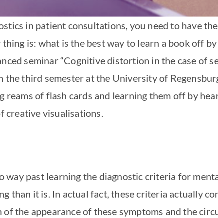
tics in patient consultations, you need to have the 
thing is: what is the best way to learn a book off by
anced seminar “Cognitive distortion in the case of s
n the third semester at the University of Regensbur
ng reams of flash cards and learning them off by h
f creative visualisations.
no way past learning the diagnostic criteria for ment
than it is. In actual fact, these criteria actually co
n of the appearance of these symptoms and the circ