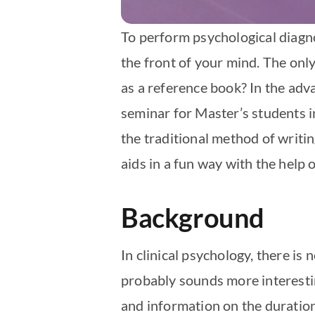
To perform psychological diagnos
the front of your mind. The only 
as a reference book? In the adv
seminar for Master’s students i
the traditional method of writi
aids in a fun way with the help o
Background
In clinical psychology, there is 
probably sounds more interesting 
and information on the duratio