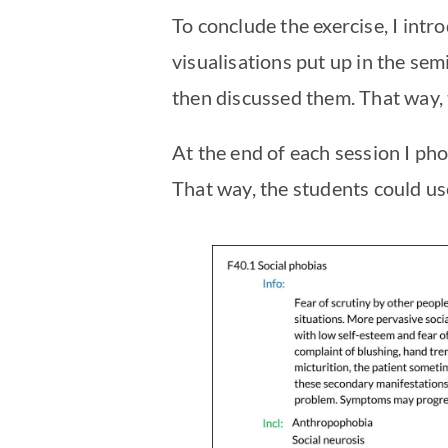
To conclude the exercise, I intr
visualisations put up in the se
then discussed them. That way, 
At the end of each session I ph
That way, the students could use