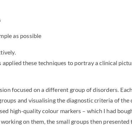
s
imple as possible
tively.
s applied these techniques to portray a clinical pict
ion focused on a different group of disorders. Eac
roups and visualising the diagnostic criteria of the 
ed high-quality colour markers – which I had bough
r working on them, the small groups then presented 