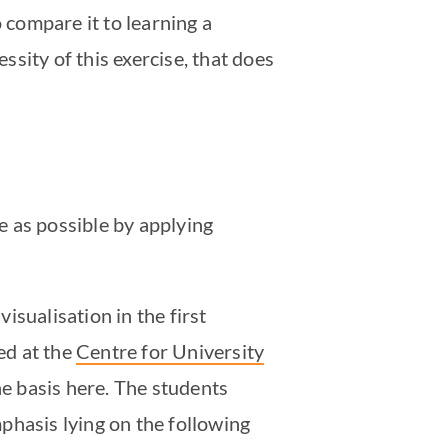
 compare it to learning a
ssity of this exercise, that does
le as possible by applying
visualisation in the first
ed at the
Centre for University
he basis here. The students
phasis lying on the following