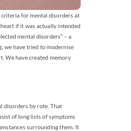
criteria for mental disorders at
 heart if it was actually intended
elected mental disorders” – a
g, we have tried to modernise
eart. We have created memory
al disorders by rote. That
nsist of long lists of symptoms
umstances surrounding them. It