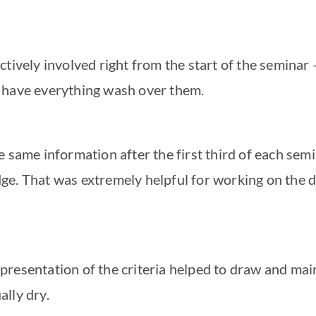
ctively involved right from the start of the seminar –
d have everything wash over them.
he same information after the first third of each se
ge. That was extremely helpful for working on the d
presentation of the criteria helped to draw and main
ally dry.