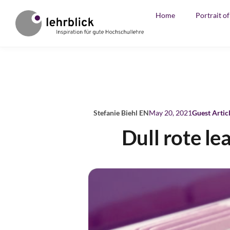
Home
Portrait o
Stefanie Biehl EN
May 20, 2021
Guest Artic
Dull rote le