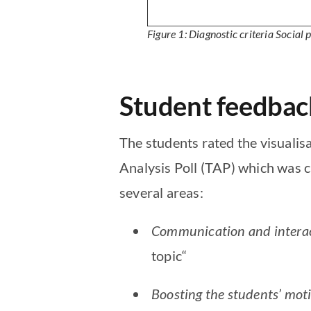
Figure 1: Diagnostic criteria
Social 
Student feedbac
The students rated the visualisa
Analysis Poll (TAP) which was c
several areas:
Communication and interac
topic“
Boosting the students’ moti