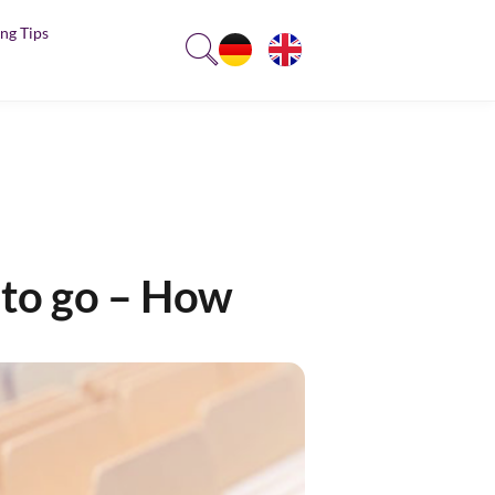
ng Tips
s to go – How