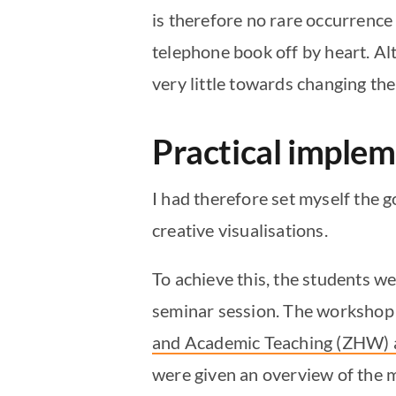
is therefore no rare occurrence 
telephone book off by heart. Alth
very little towards changing th
Practical imple
I had therefore set myself the g
creative visualisations.
To achieve this, the students wer
seminar session. The workshop 
and Academic Teaching (ZHW) a
were given an overview of the m