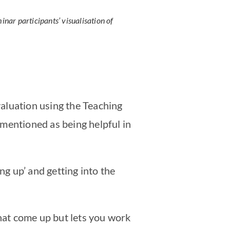
inar participants’ visualisation of
evaluation using the Teaching
mentioned as being helpful in
g up’ and getting into the
hat come up but lets you work