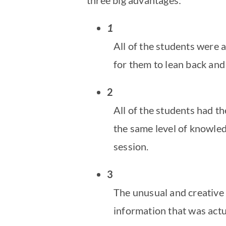
1
All of the students were a
for them to lean back an
2
All of the students had t
the same level of knowled
session.
3
The unusual and creative 
information that was actu