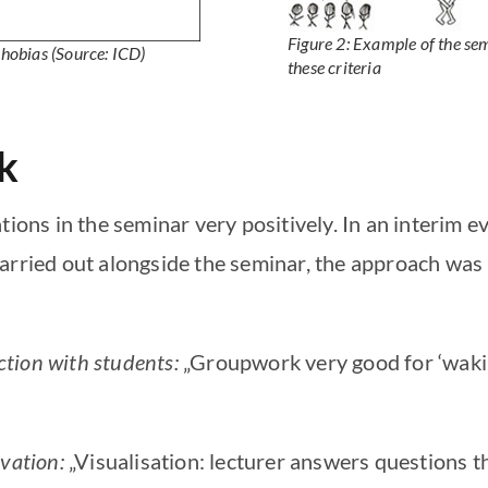
Figure 2: Example of the sem
phobias
(Source: ICD)
these criteria
k
tions in the seminar very positively. In an interim 
arried out alongside the seminar, the approach was 
tion with students:
„Groupwork very good for ‘wakin
vation:
„Visualisation: lecturer answers questions t