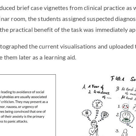
oduced brief case vignettes from clinical practice as 
minar room, the students assigned suspected diagnos
the practical benefit of the task was immediately a
otographed the current visualisations and uploaded 
 them later as a learning aid.