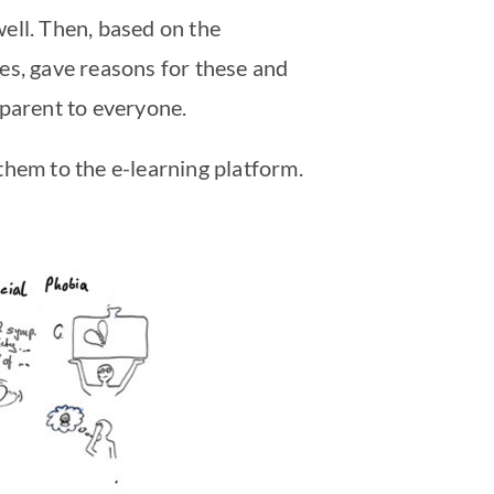
well. Then, based on the
es, gave reasons for these and
pparent to everyone.
them to the e-learning platform.