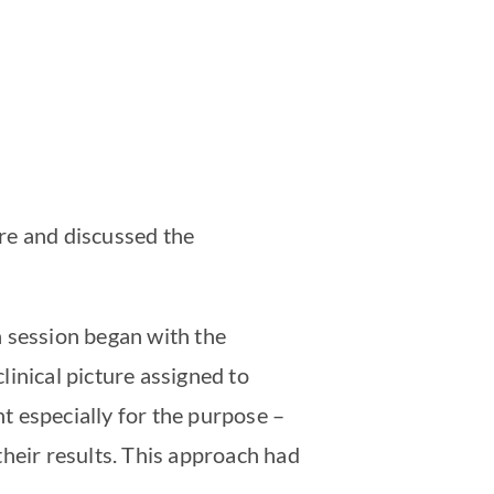
ure and discussed the
h session began with the
clinical picture assigned to
t especially for the purpose –
their results. This approach had