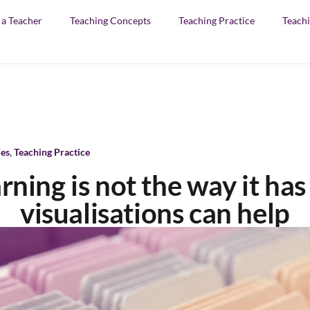
f a Teacher
Teaching Concepts
Teaching Practice
Teachi
les
,
Teaching Practice
arning is not the way it ha
visualisations can help