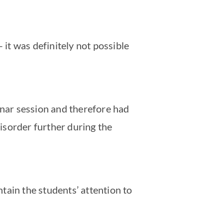
 it was definitely not possible
minar session and therefore had
isorder further during the
tain the students’ attention to