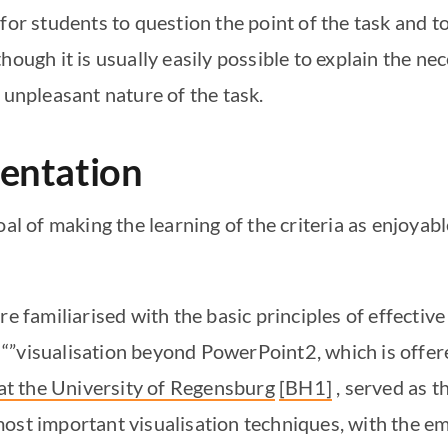
for students to question the point of the task and to
ough it is usually easily possible to explain the nece
e unpleasant nature of the task.
mentation
oal of making the learning of the criteria as enjoyab
e familiarised with the basic principles of effective 
“”visualisation beyond PowerPoint2, which is offer
t the University of Regensburg
[BH1]
, served as t
ost important visualisation techniques, with the em