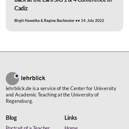
Cadiz
Birgit Hawelka & Regine Bachmaier
14. July 2022
lehrblick.de is a service of the Center for University
and Academic Teaching at the University of
Regensburg.
Blog
Links
Portrait of a Teacher
Home