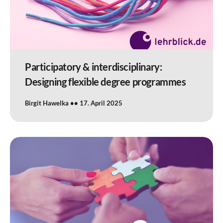
Participatory & interdisciplinary:
Designing flexible degree programmes
Birgit Hawelka
17. April 2025