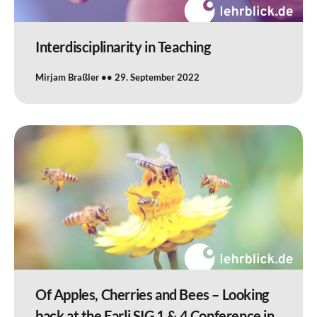
Interdisciplinarity in Teaching
Mirjam Braßler
29. September 2022
Of Apples, Cherries and Bees – Looking
back at the Earli SIG 1 & 4 Conference in