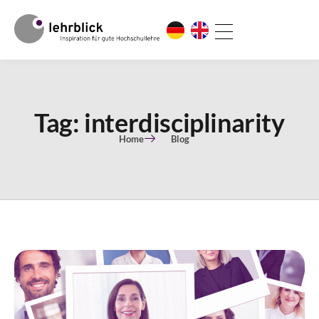
Tag: interdisciplinarity
Home
Blog