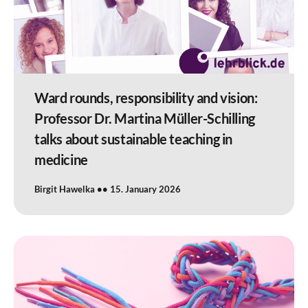
Ward rounds, responsibility and vision:
Professor Dr. Martina Müller-Schilling
talks about sustainable teaching in
medicine
Birgit Hawelka
15. January 2026