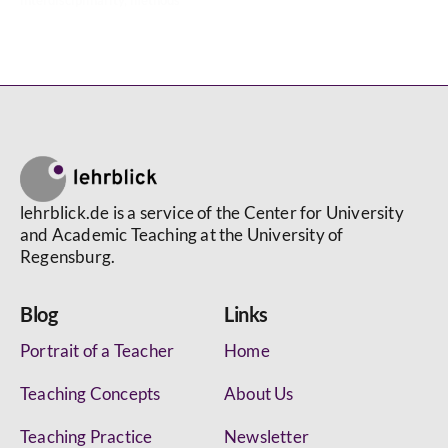
interdisciplinarity
,
methods
lehrblick.de is a service of the Center for University
and Academic Teaching at the University of
Regensburg.
Blog
Links
Portrait of a Teacher
Home
Teaching Concepts
About Us
Teaching Practice
Newsletter