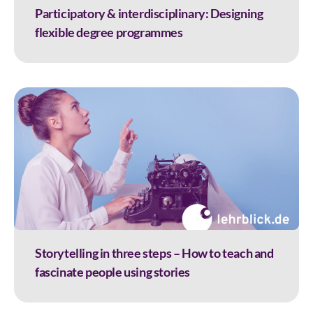
Participatory & interdisciplinary: Designing
flexible degree programmes
Storytelling in three steps – How to teach and
fascinate people using stories