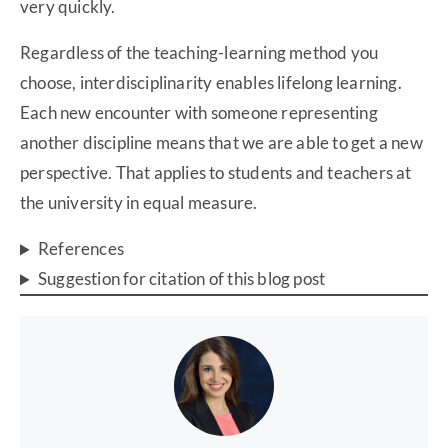
very quickly.
Regardless of the teaching-learning method you
choose, interdisciplinarity enables lifelong learning.
Each new encounter with someone representing
another discipline means that we are able to get a new
perspective. That applies to students and teachers at
the university in equal measure.
References
Suggestion for citation of this blog post