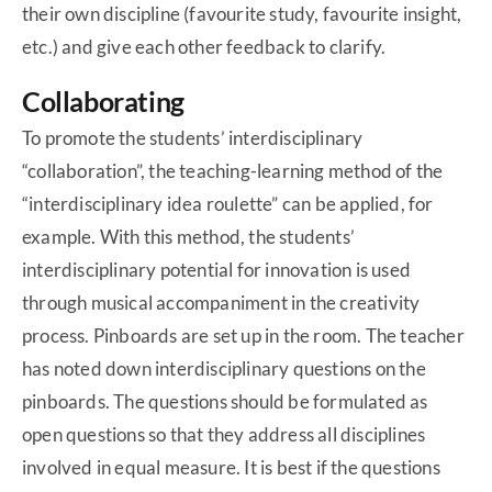
their own discipline (favourite study, favourite insight,
etc.) and give each other feedback to clarify.
Collaborating
To promote the students’ interdisciplinary
“collaboration”, the teaching-learning method of the
“interdisciplinary idea roulette” can be applied, for
example. With this method, the students’
interdisciplinary potential for innovation is used
through musical accompaniment in the creativity
process. Pinboards are set up in the room. The teacher
has noted down interdisciplinary questions on the
pinboards. The questions should be formulated as
open questions so that they address all disciplines
involved in equal measure. It is best if the questions