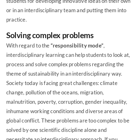
students for developing innovative ideas on their own
or in an interdisciplinary team and putting them into
practice.
Solving complex problems
With regard to the
“responsibility mode”
,
interdisciplinary learning can help students to look at,
process and solve complex problems regarding the
theme of sustainability in an interdisciplinary way.
Society today is facing great challenges: climate
change, pollution of the oceans, migration,
malnutrition, poverty, corruption, gender inequality,
inhumane working conditions and diverse areas of
global conflict. These problems are too complex to be
solved by one scientific discipline alone and
necessitate an interdisciplinary approach. If you