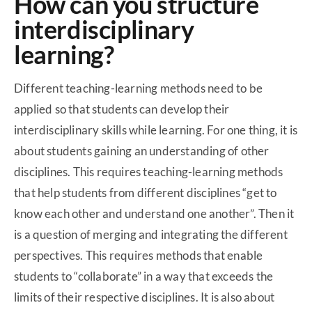
How can you structure
interdisciplinary
learning?
Different teaching-learning methods need to be
applied so that students can develop their
interdisciplinary skills while learning. For one thing, it is
about students gaining an understanding of other
disciplines. This requires teaching-learning methods
that help students from different disciplines “get to
know each other and understand one another”. Then it
is a question of merging and integrating the different
perspectives. This requires methods that enable
students to “collaborate” in a way that exceeds the
limits of their respective disciplines. It is also about