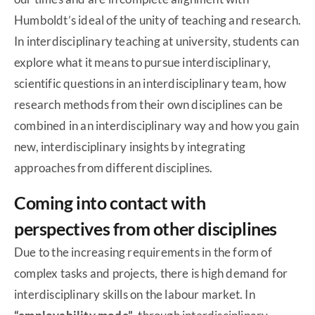
Humboldt’s ideal of the unity of teaching and research.
In interdisciplinary teaching at university, students can
explore what it means to pursue interdisciplinary,
scientific questions in an interdisciplinary team, how
research methods from their own disciplines can be
combined in an interdisciplinary way and how you gain
new, interdisciplinary insights by integrating
approaches from different disciplines.
Coming into contact with
perspectives from other disciplines
Due to the increasing requirements in the form of
complex tasks and projects, there is high demand for
interdisciplinary skills on the labour market. In