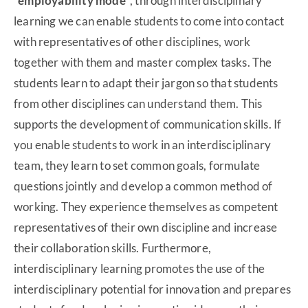
“employability mode”
, through interdisciplinary
learning we can enable students to come into contact
with representatives of other disciplines, work
together with them and master complex tasks. The
students learn to adapt their jargon so that students
from other disciplines can understand them. This
supports the development of communication skills. If
you enable students to work in an interdisciplinary
team, they learn to set common goals, formulate
questions jointly and develop a common method of
working. They experience themselves as competent
representatives of their own discipline and increase
their collaboration skills. Furthermore,
interdisciplinary learning promotes the use of the
interdisciplinary potential for innovation and prepares