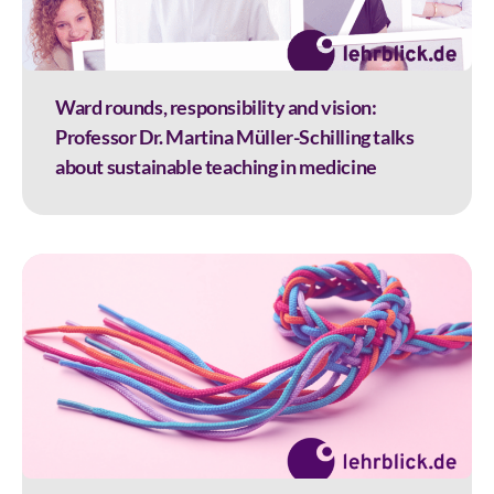
Ward rounds, responsibility and vision:
Professor Dr. Martina Müller-Schilling talks
about sustainable teaching in medicine