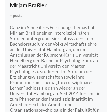
Mirjam Braßler
+ posts
Ganz im Sinne ihres Forschungsthemas hat
Mirjam Braßler einen interdisziplinären
Studienhintergrund. Sie schloss zuerst ein
Bachelorstudium der Volkswirtschaftslehre
an der Universität Hamburg ab, um im
Anschluss an der Ruprecht-Karls Universität
Heidelberg den Bachelor Psychologie und an
der Maastricht University den Master
Psychologie zu studieren. Ihr Studium der
Erziehungswissenschaften sowie ihre
Promotion zum Thema „Interdisziplinäres
Lernen“ schloss sie dann wieder an der
Universität Hamburg ab. Seit 2014 forscht sie
zum Phänomen der Interdisziplinarität im
Arbeitsbereich der Arbeits- und
Organisationspsychologie in der Fakultät für