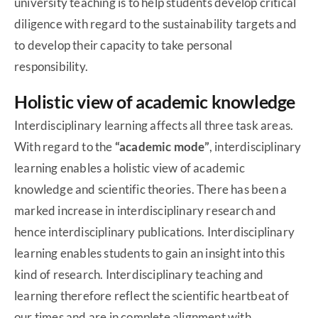
university teaching is to help students develop critical
diligence with regard to the sustainability targets and
to develop their capacity to take personal
responsibility.
Holistic view of academic knowledge
Interdisciplinary learning affects all three task areas.
With regard to the
“academic mode”
, interdisciplinary
learning enables a holistic view of academic
knowledge and scientific theories. There has been a
marked increase in interdisciplinary research and
hence interdisciplinary publications. Interdisciplinary
learning enables students to gain an insight into this
kind of research. Interdisciplinary teaching and
learning therefore reflect the scientific heartbeat of
our times and are in complete alignment with