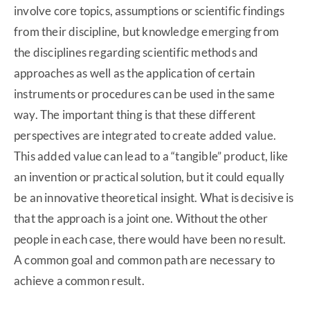
involve core topics, assumptions or scientific findings
from their discipline, but knowledge emerging from
the disciplines regarding scientific methods and
approaches as well as the application of certain
instruments or procedures can be used in the same
way. The important thing is that these different
perspectives are integrated to create added value.
This added value can lead to a “tangible” product, like
an invention or practical solution, but it could equally
be an innovative theoretical insight. What is decisive is
that the approach is a joint one. Without the other
people in each case, there would have been no result.
A common goal and common path are necessary to
achieve a common result.