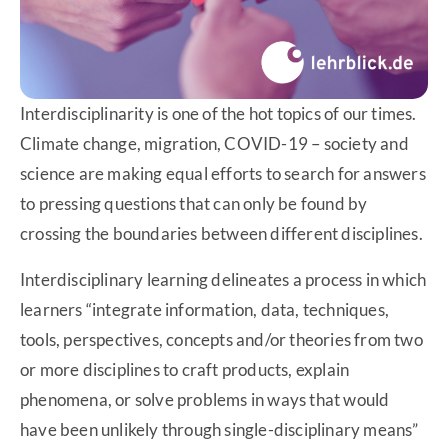
Interdisciplinarity is one of the hot topics of our times.
Climate change, migration, COVID-19 – society and
science are making equal efforts to search for answers
to pressing questions that can only be found by
crossing the boundaries between different disciplines.
Interdisciplinary learning delineates a process in which
learners “integrate information, data, techniques,
tools, perspectives, concepts and/or theories from two
or more disciplines to craft products, explain
phenomena, or solve problems in ways that would
have been unlikely through single-disciplinary means”