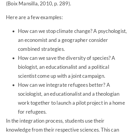
(Boix Mansilla, 2010, p. 289).
Here are a few examples:
How can we stop climate change? A psychologist,
an economist and a geographer consider
combined strategies.
How can we save the diversity of species? A
biologist, an educationalist and a political
scientist come up with a joint campaign.
How can we integrate refugees better? A
sociologist, an educationalist and a theologian
work together to launch a pilot project in a home
for refugees.
In the integration process, students use their
knowledge from their respective sciences. This can