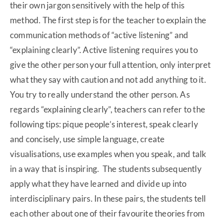
their own jargon sensitively with the help of this
method. The first step is for the teacher to explain the
communication methods of “active listening” and
“explaining clearly”. Active listening requires you to
give the other person your full attention, only interpret
what they say with caution and not add anything to it.
You try to really understand the other person. As
regards “explaining clearly”, teachers can refer to the
following tips: pique people’s interest, speak clearly
and concisely, use simple language, create
visualisations, use examples when you speak, and talk
in a way that is inspiring. The students subsequently
apply what they have learned and divide up into
interdisciplinary pairs. In these pairs, the students tell
each other about one of their favourite theories from