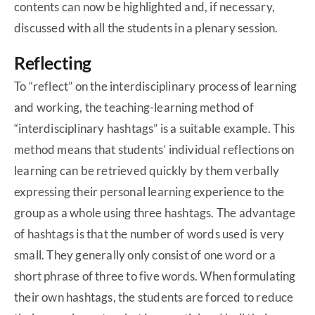
contents can now be highlighted and, if necessary,
discussed with all the students in a plenary session.
Reflecting
To “reflect” on the interdisciplinary process of learning
and working, the teaching-learning method of
“interdisciplinary hashtags” is a suitable example. This
method means that students’ individual reflections on
learning can be retrieved quickly by them verbally
expressing their personal learning experience to the
group as a whole using three hashtags. The advantage
of hashtags is that the number of words used is very
small. They generally only consist of one word or a
short phrase of three to five words. When formulating
their own hashtags, the students are forced to reduce