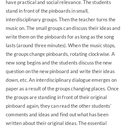
have practical and social relevance. The students
stand in front of the pinboards in small,
interdisciplinary groups. Then the teacher turns the
music on. The small groups can discuss their ideas and
write them on the pinboards for as long as the song
lasts (around three minutes). When the music stops,
the groups change pinboards, rotating clockwise. A
new song begins and the students discuss the new
question on the new pinboard and write their ideas
down, etc. An interdisciplinary dialogue emerges on
paper as a result of the groups changing places. Once
the groups are standing in front of their original
pinboard again, they can read the other students’
comments and ideas and find out what has been
written about their original ideas. The essential