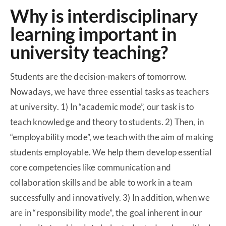
Why is interdisciplinary
learning important in
university teaching?
Students are the decision-makers of tomorrow.
Nowadays, we have three essential tasks as teachers
at university. 1) In “academic mode”, our task is to
teach knowledge and theory to students. 2) Then, in
“employability mode”, we teach with the aim of making
students employable. We help them develop essential
core competencies like communication and
collaboration skills and be able to work in a team
successfully and innovatively. 3) In addition, when we
are in “responsibility mode”, the goal inherent in our