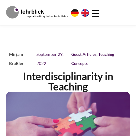
Mirjam
September 29,
Guest Articles
,
Teaching
Braßler
2022
Concepts
Interdisciplinarity in
Teaching