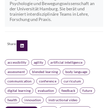
Psychologie und Bewegungswissenschaft an
der Universität Hamburg. Sie berät und
trainiert interdisziplinäre Teams in Lehre,
Forschung und Praxis.
Share:
accessibility
agility
artificial intelligence
assessment
blended learning
body language
communication
conference
curriculum
digital learning
evaluation
feedback
future
health
innovation
instructional video