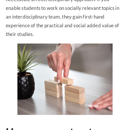
enable students to work on socially relevant topics in
an interdisciplinary team, they gain first-hand
experience of the practical and social added value of
their studies.