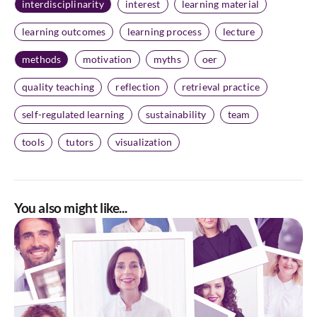
interdisciplinarity
interest
learning material
learning outcomes
learning process
lecture
methods
motivation
myths
oer
quality teaching
reflection
retrieval practice
self-regulated learning
sustainability
team
tools
tutors
visualization
You also might like...