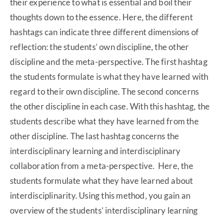
their experience to what is essential and boil their
thoughts down to the essence. Here, the different
hashtags can indicate three different dimensions of
reflection: the students’ own discipline, the other
discipline and the meta-perspective. The first hashtag
the students formulate is what they have learned with
regard to their own discipline. The second concerns
the other discipline in each case. With this hashtag, the
students describe what they have learned from the
other discipline. The last hashtag concerns the
interdisciplinary learning and interdisciplinary
collaboration from a meta-perspective. Here, the
students formulate what they have learned about
interdisciplinarity. Using this method, you gain an
overview of the students’ interdisciplinary learning