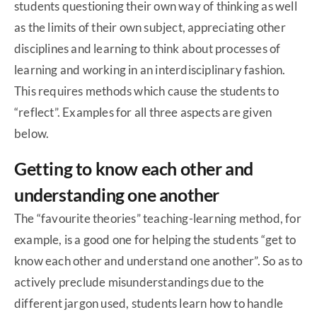
students questioning their own way of thinking as well
as the limits of their own subject, appreciating other
disciplines and learning to think about processes of
learning and working in an interdisciplinary fashion.
This requires methods which cause the students to
“reflect”. Examples for all three aspects are given
below.
Getting to know each other and
understanding one another
The “favourite theories” teaching-learning method, for
example, is a good one for helping the students “get to
know each other and understand one another”. So as to
actively preclude misunderstandings due to the
different jargon used, students learn how to handle