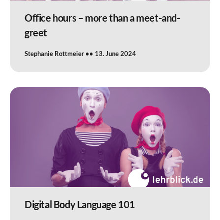
Office hours – more than a meet-and-
greet
Stephanie Rottmeier
13. June 2024
Digital Body Language 101