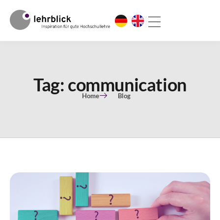
Tag: communication
Home
Blog