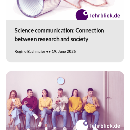
Science communication: Connection
between research and society
Regine Bachmaier
19. June 2025