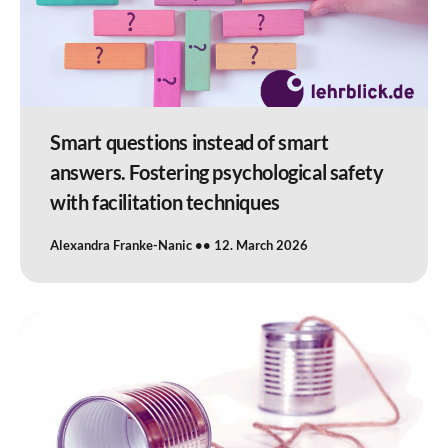
Smart questions instead of smart
answers. Fostering psychological safety
with facilitation techniques
Alexandra Franke-Nanic
12. March 2026