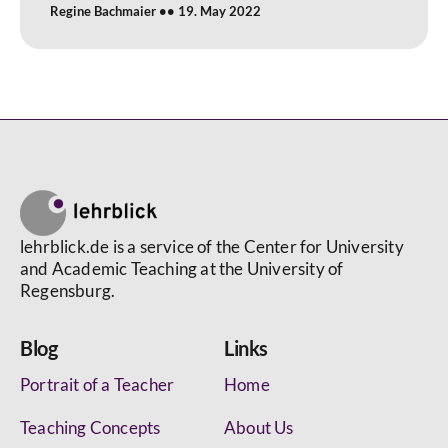
Regine Bachmaier
19. May 2022
lehrblick.de is a service of the Center for University
and Academic Teaching at the University of
Regensburg.
Blog
Links
Portrait of a Teacher
Home
Teaching Concepts
About Us