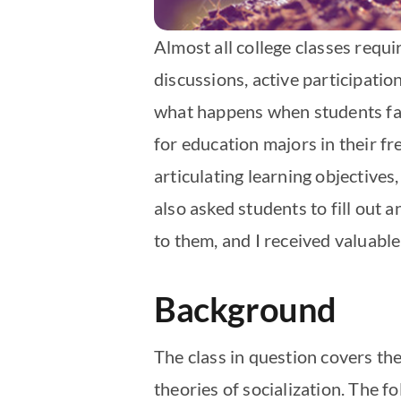
Almost all college classes requ
discussions, active participatio
what happens when students fail
for education majors in their fr
articulating learning objective
also asked students to fill out
to them, and I received valuable
Background
The class in question covers t
theories of socialization. The f