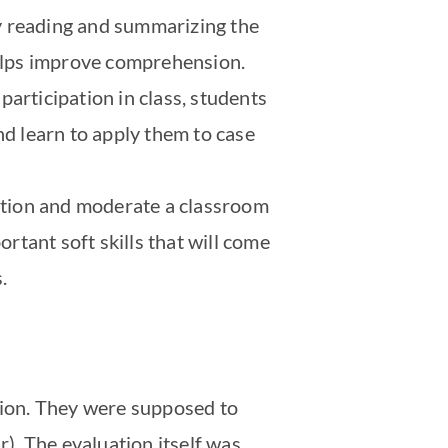
y reading and summarizing the
helps improve comprehension.
articipation in class, students
nd learn to apply them to case
tation and moderate a classroom
ortant soft skills that will come
.
ation. They were supposed to
r). The evaluation itself was