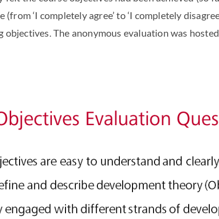
e (from ‘I completely agree’ to ‘I completely disagree’
ng objectives. The anonymous evaluation was hosted