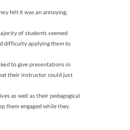
ey felt it was an annoying,
majority of students seemed
d difficulty applying them to
sked to give presentations in
at their instructor could just
ives as well as their pedagogical
keep them engaged while they