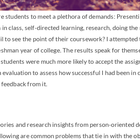
ire students to meet a plethora of demands: Presen
n in class, self-directed learning, research, doing th
 to see the point of their coursework? I attempted t
eshman year of college. The results speak for themselv
s, students were much more likely to accept the assi
 an evaluation to assess how successful I had been i
 feedback from it.
heories and research insights from person-oriented
ollowing are common problems that tie in with the obj