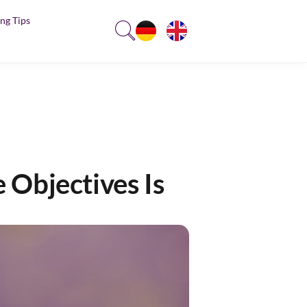
ng Tips
 Objectives Is