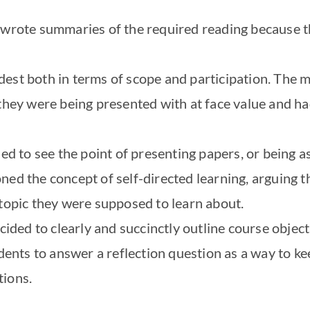
 wrote summaries of the required reading because th
est both in terms of scope and participation. The 
they were being presented with at face value and ha
led to see the point of presenting papers, or being a
ed the concept of self-directed learning, arguing th
 topic they were supposed to learn about.
ecided to clearly and succinctly outline course object
tudents to answer a reflection question as a way to 
tions.