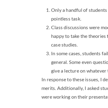
Only a handful of students
pointless task.
Class discussions were mod
happy to take the theories 
case studies.
In some cases, students fai
general. Some even question
give a lecture on whatever
In response to these issues, I d
merits. Additionally, I asked s
were working on their presenta