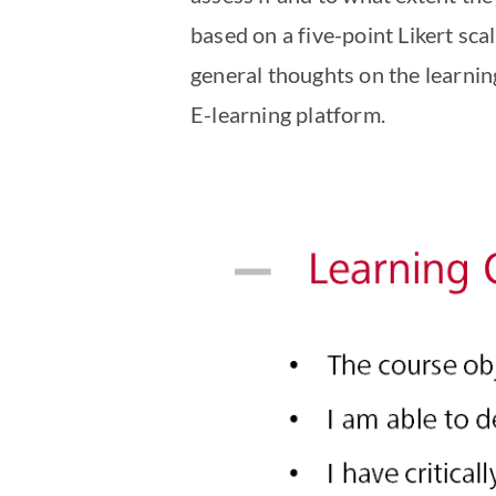
based on a five-point Likert scal
general thoughts on the learni
E-learning platform.