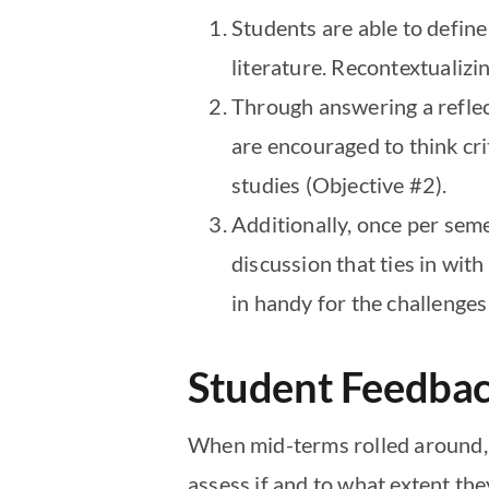
Students are able to defin
literature. Recontextualiz
Through answering a reflect
are encouraged to think cri
studies (Objective #2).
Additionally, once per sem
discussion that ties in with
in handy for the challenges
Student Feedba
When mid-terms rolled around, I
assess if and to what extent the