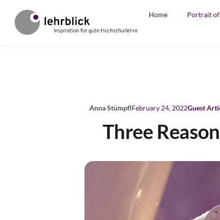
Home
Portrait o
Anna Stümpfl
February 24, 2022
Guest Arti
Three Reasons