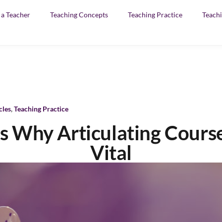
f a Teacher
Teaching Concepts
Teaching Practice
Teachi
cles
,
Teaching Practice
 Why Articulating Course
Vital