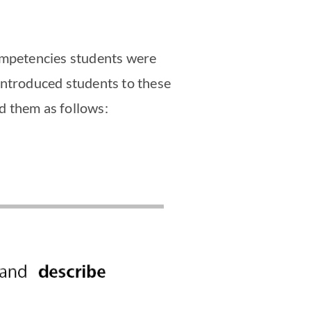
competencies students were
introduced students to these
ed them as follows: