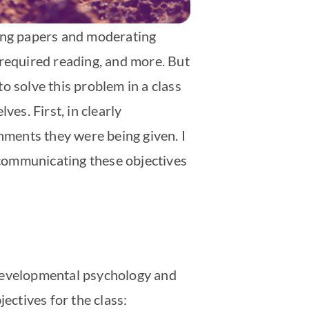
ting papers and moderating
e required reading, and more. But
o solve this problem in a class
es. First, in clearly
gnments they were being given. I
n communicating these objectives
 developmental psychology and
ectives for the class: