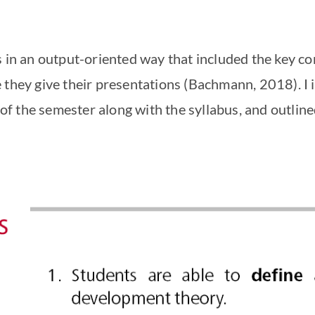
s in an output-oriented way that included the key 
 they give their presentations (Bachmann, 2018). I 
s of the semester along with the syllabus, and outlin