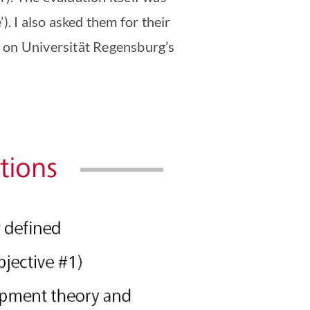
). I also asked them for their
 on Universität Regensburg’s