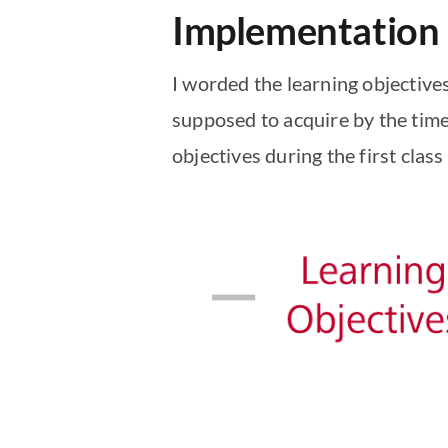
Implementation
I worded the learning objective
supposed to acquire by the time
objectives during the first clas