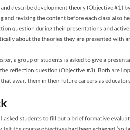
e and describe development theory (Objective #1) b
ing and revising the content before each class also 
ion question during their presentations and active p
tically about the theories they are presented with a
ester, a group of students is asked to give a presen
 the reflection question (Objective #3). Both are imp
 that await them in their future careers as educators
ck
 asked students to fill out a brief formative evalu
y felt the course objectives had been achieved (so fa