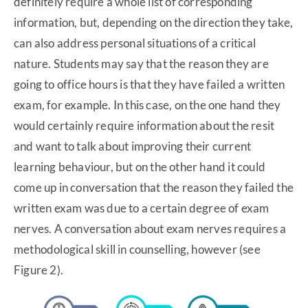
definitely require a whole list of corresponding
information, but, depending on the direction they take,
can also address personal situations of a critical
nature. Students may say that the reason they are
going to office hours is that they have failed a written
exam, for example. In this case, on the one hand they
would certainly require information about the resit
and want to talk about improving their current
learning behaviour, but on the other hand it could
come up in conversation that the reason they failed the
written exam was due to a certain degree of exam
nerves. A conversation about exam nerves requires a
methodological skill in counselling, however (see
Figure 2).