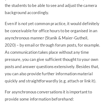
the students to be able to see and adjust the camera
background accordingly.
Even if is not yet common practice, it would definitely
be conceivable for office hours to be organised in an
asynchronous manner (Stanik & Maier-Gutheil,
2020) – by email or through forum posts, for example.
As communication takes place without any time
pressure, you can give sufficient thought to your own
posts and answer questions extensively. Besides that,
you can also provide further information material
quickly and straightforwardly (e.g. attach or link it).
For asynchronous conversations it is important to
provide some information beforehand: