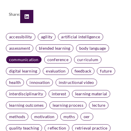
Share:
accessibility
agility
artificial intelligence
assessment
blended learning
body language
communication
conference
curriculum
digital learning
evaluation
feedback
future
health
innovation
instructional video
interdisciplinarity
interest
learning material
learning outcomes
learning process
lecture
methods
motivation
myths
oer
quality teaching
reflection
retrieval practice