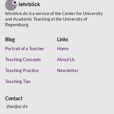
lehrblick.de is a service of the Center for University
and Academic Teaching at the University of
Regensburg.
Blog
Links
Portrait of a Teacher
Home
Teaching Concepts
About Us
Teaching Practice
Newsletter
Teaching Tips
Contact
zhw@ur.de