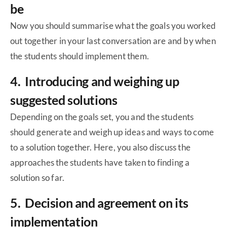
be
Now you should summarise what the goals you worked
out together in your last conversation are and by when
the students should implement them.
4. Introducing and weighing up
suggested solutions
Depending on the goals set, you and the students
should generate and weigh up ideas and ways to come
to a solution together. Here, you also discuss the
approaches the students have taken to finding a
solution so far.
5. Decision and agreement on its
implementation