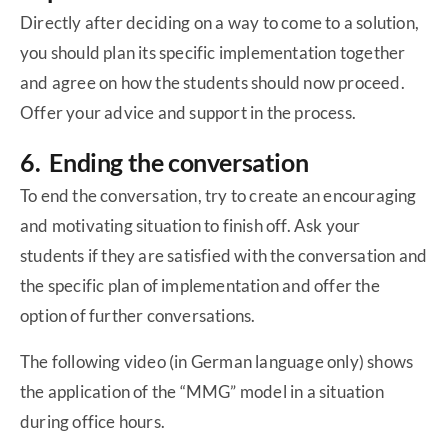
Directly after deciding on a way to come to a solution,
you should plan its specific implementation together
and agree on how the students should now proceed.
Offer your advice and support in the process.
6. Ending the conversation
To end the conversation, try to create an encouraging
and motivating situation to finish off. Ask your
students if they are satisfied with the conversation and
the specific plan of implementation and offer the
option of further conversations.
The following video (in German language only) shows
the application of the “MMG” model in a situation
during office hours.