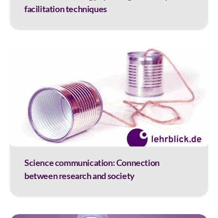
facilitation techniques
Science communication: Connection
between research and society