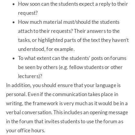
How soon can the students expect a reply to their
request?
How much material must/should the students
attach to their requests? Their answers to the
tasks, or highlighted parts of the text they haven’t
understood, for example.
To what extent can the students’ posts on forums
be seen by others (e.g. fellow students or other
lecturers)?
In addition, you should ensure that your language is
personal. Even if the communication takes place in
writing, the framework is very much as it would be in a
verbal conversation. This includes an opening message
in the forum that invites students to use the forum as
your office hours.