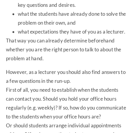
key questions and desires.
what the students have already done to solve the
problem on their own, and
what expectations they have of you as a lecturer.
That way you can already determine beforehand
whether you are the right person to talk to about the
problem at hand.
However, as a lecturer you should also find answers to
a few questions in the run-up.
First of all, you need to establish when the students
can contact you. Should you hold your office hours
regularly (e.g. weekly)? If so, how do you communicate
to the students when your office hours are?
Or should students arrange individual appointments