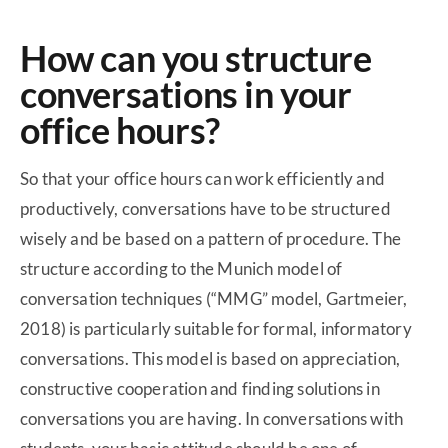
How can you structure
conversations in your
office hours?
So that your office hours can work efficiently and
productively, conversations have to be structured
wisely and be based on a pattern of procedure. The
structure according to the Munich model of
conversation techniques (“MMG” model, Gartmeier,
2018) is particularly suitable for formal, informatory
conversations. This model is based on appreciation,
constructive cooperation and finding solutions in
conversations you are having. In conversations with