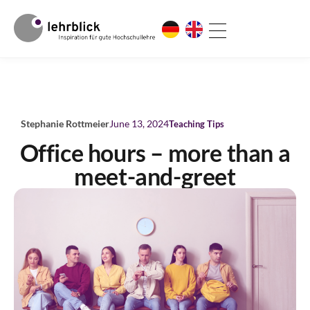
Stephanie Rottmeier
June 13, 2024
Teaching Tips
Office hours – more than a
meet-and-greet