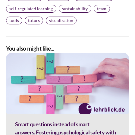
self-regulated learning
sustainability
team
tools
tutors
visualization
You also might like...
Smart questions instead of smart
answers. Fostering psychological safety with