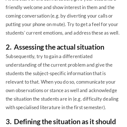
friendly welcome and show interest in them and the
coming conversation (e.g. by diverting your calls or
putting your phone on mute). Try to get a feel for your
students’ current emotions, and address these as well.
2. Assessing the actual situation
Subsequently, try to gain a differentiated
understanding of the current problem and give the
students the subject-specific information that is
relevant to that. When you do so, communicate your
own observations or stance as well and acknowledge
the situation the students are in (e.g. difficulty dealing
with specialised literature in the first semester).
3. Defining the situation as it should