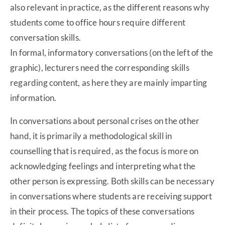
also relevant in practice, as the different reasons why
students come to office hours require different
conversation skills.
In formal, informatory conversations (on the left of the
graphic), lecturers need the corresponding skills
regarding content, as here they are mainly imparting
information.
In conversations about personal crises on the other
hand, it is primarily a methodological skill in
counselling that is required, as the focus is more on
acknowledging feelings and interpreting what the
other person is expressing. Both skills can be necessary
in conversations where students are receiving support
in their process. The topics of these conversations