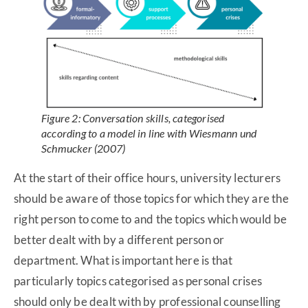
Figure 2: Conversation skills, categorised
according to a model in line with Wiesmann und
Schmucker (2007)
At the start of their office hours, university lecturers
should be aware of those topics for which they are the
right person to come to and the topics which would be
better dealt with by a different person or
department. What is important here is that
particularly topics categorised as personal crises
should only be dealt with by professional counselling