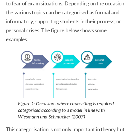
to fear of exam situations. Depending on the occasion,
the various topics can be categorised as formal and
informatory, supporting students in their process, or
personal crises. The figure below shows some
examples.
Figure 1: Occasions where counselling is required,
categorised according to a model in line with
Wiesmann und Schmucker (2007)
This categorisation is not only important in theory but