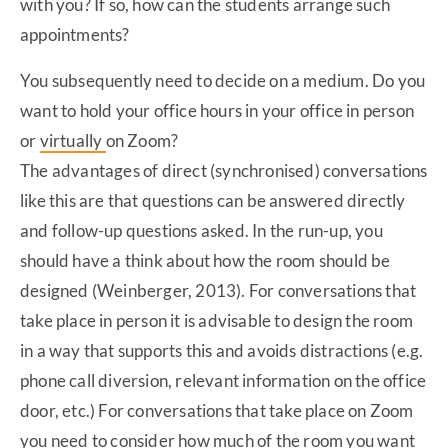
with you? If so, how can the students arrange such
appointments?
You subsequently need to decide on a medium. Do you
want to hold your office hours in your office in person
or
virtually
on Zoom?
The advantages of direct (synchronised) conversations
like this are that questions can be answered directly
and follow-up questions asked. In the run-up, you
should have a think about how the room should be
designed (Weinberger, 2013). For conversations that
take place in person it is advisable to design the room
in a way that supports this and avoids distractions (e.g.
phone call diversion, relevant information on the office
door, etc.) For conversations that take place on Zoom
you need to consider how much of the room you want