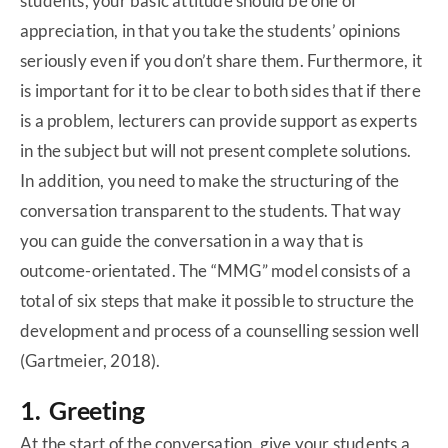
students, your basic attitude should be one of
appreciation, in that you take the students’ opinions
seriously even if you don’t share them. Furthermore, it
is important for it to be clear to both sides that if there
is a problem, lecturers can provide support as experts
in the subject but will not present complete solutions.
In addition, you need to make the structuring of the
conversation transparent to the students. That way
you can guide the conversation in a way that is
outcome-orientated. The “MMG” model consists of a
total of six steps that make it possible to structure the
development and process of a counselling session well
(Gartmeier, 2018).
1. Greeting
At the start of the conversation, give your students a