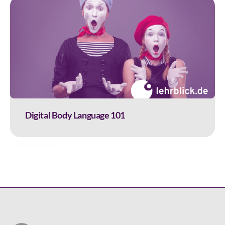
Digital Body Language 101
communication