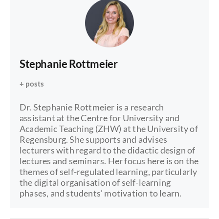
Stephanie Rottmeier
+ posts
Dr. Stephanie Rottmeier is a research
assistant at the Centre for University and
Academic Teaching (ZHW) at the University of
Regensburg. She supports and advises
lecturers with regard to the didactic design of
lectures and seminars. Her focus here is on the
themes of self-regulated learning, particularly
the digital organisation of self-learning
phases, and students’ motivation to learn.