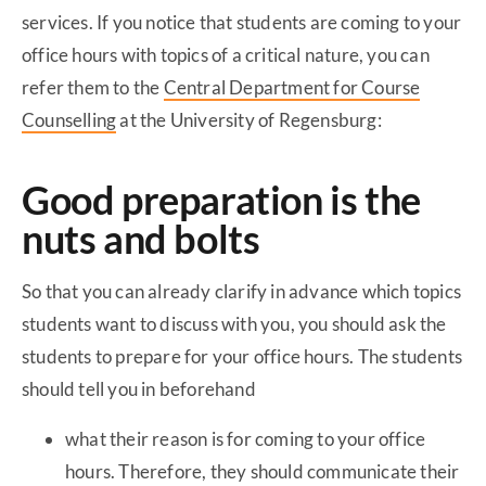
services. If you notice that students are coming to your
office hours with topics of a critical nature, you can
refer them to the
Central Department for Course
Counselling
at the University of Regensburg:
Good preparation is the
nuts and bolts
So that you can already clarify in advance which topics
students want to discuss with you, you should ask the
students to prepare for your office hours. The students
should tell you in beforehand
what their reason is for coming to your office
hours. Therefore, they should communicate their