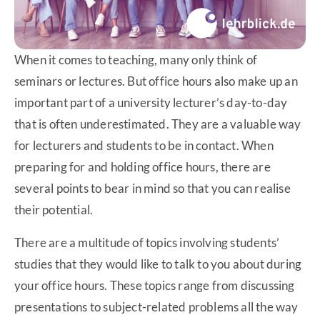
When it comes to teaching, many only think of
seminars or lectures. But office hours also make up an
important part of a university lecturer’s day-to-day
that is often underestimated. They are a valuable way
for lecturers and students to be in contact. When
preparing for and holding office hours, there are
several points to bear in mind so that you can realise
their potential.
There are a multitude of topics involving students’
studies that they would like to talk to you about during
your office hours. These topics range from discussing
presentations to subject-related problems all the way