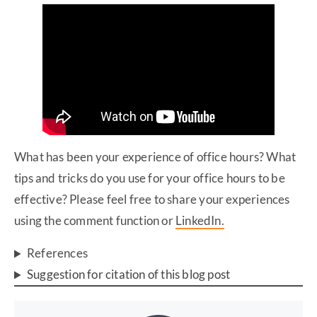
What has been your experience of office hours? What
tips and tricks do you use for your office hours to be
effective? Please feel free to share your experiences
using the comment function or
LinkedIn.
References
Suggestion for citation of this blog post