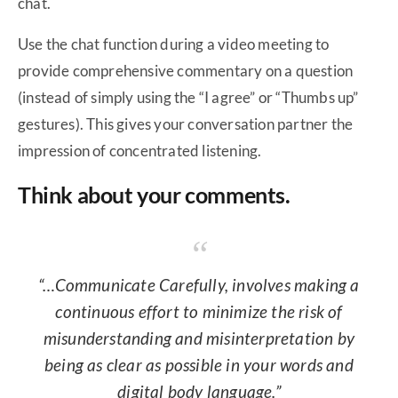
chat.
Use the chat function during a video meeting to
provide comprehensive commentary on a question
(instead of simply using the “I agree” or “Thumbs up”
gestures). This gives your conversation partner the
impression of concentrated listening.
Think about your comments.
“…Communicate Carefully, involves making a
continuous effort to minimize the risk of
misunderstanding and misinterpretation by
being as clear as possible in your words and
digital body language.”