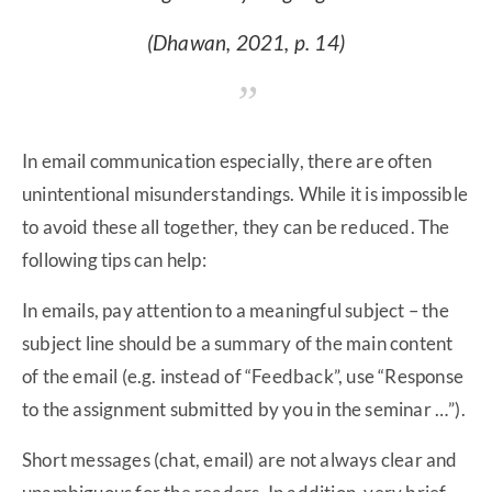
(Dhawan, 2021, p. 14)
In email communication especially, there are often
unintentional misunderstandings. While it is impossible
to avoid these all together, they can be reduced. The
following tips can help:
In emails, pay attention to a meaningful subject – the
subject line should be a summary of the main content
of the email (e.g. instead of “Feedback”, use “Response
to the assignment submitted by you in the seminar …”).
Short messages (chat, email) are not always clear and