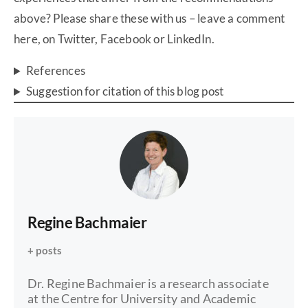
above? Please share these with us – leave a comment
here, on Twitter, Facebook or LinkedIn.
References
Suggestion for citation of this blog post
Regine Bachmaier
+ posts
Dr. Regine Bachmaier is a research associate
at the Centre for University and Academic