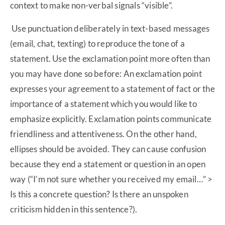
context to make non-verbal signals “visible”.
Use punctuation deliberately in text-based messages
(email, chat, texting) to reproduce the tone of a
statement. Use the exclamation point more often than
you may have done so before: An exclamation point
expresses your agreement to a statement of fact or the
importance of a statement which you would like to
emphasize explicitly. Exclamation points communicate
friendliness and attentiveness. On the other hand,
ellipses should be avoided. They can cause confusion
because they end a statement or question in an open
way (“I’m not sure whether you received my email…” >
Is this a concrete question? Is there an unspoken
criticism hidden in this sentence?).