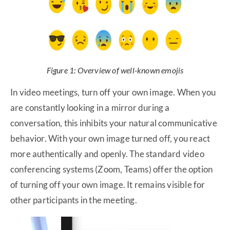
Figure 1: Overview of well-known emojis
In video meetings, turn off your own image. When you
are constantly looking in a mirror during a
conversation, this inhibits your natural communicative
behavior. With your own image turned off, you react
more authentically and openly. The standard video
conferencing systems (Zoom, Teams) offer the option
of turning off your own image. It remains visible for
other participants in the meeting.