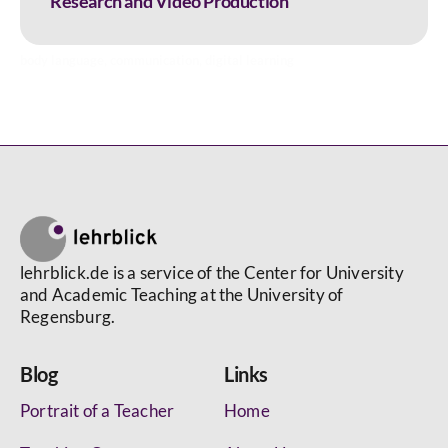
Research and Video Production
body language
,
communication
,
digital learning
lehrblick.de is a service of the Center for University
and Academic Teaching at the University of
Regensburg.
Blog
Links
Portrait of a Teacher
Home