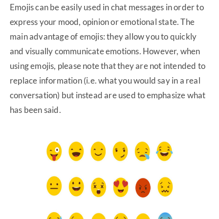
Emojis can be easily used in chat messages in order to
express your mood, opinion or emotional state. The
main advantage of emojis: they allow you to quickly
and visually communicate emotions. However, when
using emojis, please note that they are not intended to
replace information (i.e. what you would say in a real
conversation) but instead are used to emphasize what
has been said.