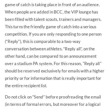
game of catch is taking place in front of an audience.
When people are added in BCC, the VIP lounge has
been filled with talent scouts, trainers and managers.
This turns the friendly game of catch into a serious
competition. If you are only responding to one person
(“Reply”), this is comparable to a two-way
conversation between athletes. “Reply all”, on the
other hand, can be compared to an announcement
over a stadium PA system. For this reason, “Reply all”
should be reserved exclusively for emails with a higher
priority or for information that is really important for
the entire recipient list.
Do not click on “Send” before proofreading the email
(in terms of formal errors, but moreover for a logical