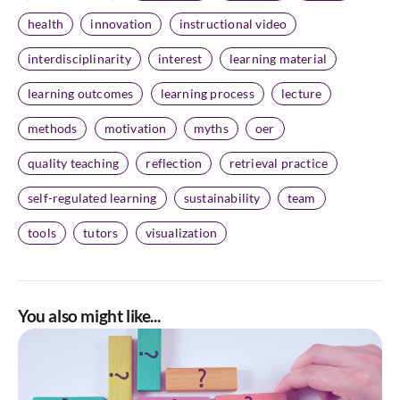
health
innovation
instructional video
interdisciplinarity
interest
learning material
learning outcomes
learning process
lecture
methods
motivation
myths
oer
quality teaching
reflection
retrieval practice
self-regulated learning
sustainability
team
tools
tutors
visualization
You also might like...