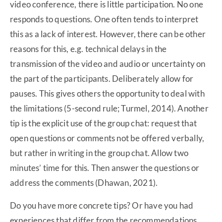
video conference, there is little participation. No one
responds to questions. One often tends to interpret
this as a lack of interest. However, there can be other
reasons for this, e.g. technical delays in the
transmission of the video and audio or uncertainty on
the part of the participants. Deliberately allow for
pauses. This gives others the opportunity to deal with
the limitations (5-second rule; Turmel, 2014). Another
tip is the explicit use of the group chat: request that
open questions or comments not be offered verbally,
but rather in writing in the group chat. Allow two
minutes’ time for this. Then answer the questions or
address the comments (Dhawan, 2021).
Do you have more concrete tips? Or have you had
experiences that differ from the recommendations