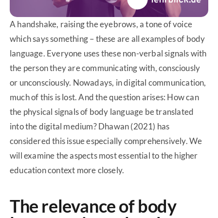
A handshake, raising the eyebrows, a tone of voice
which says something – these are all examples of body
language. Everyone uses these non-verbal signals with
the person they are communicating with, consciously
or unconsciously. Nowadays, in digital communication,
much of this is lost. And the question arises: How can
the physical signals of body language be translated
into the digital medium? Dhawan (2021) has
considered this issue especially comprehensively. We
will examine the aspects most essential to the higher
education context more closely.
The relevance of body