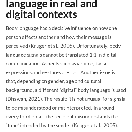
language in real and
digital contexts
Body language has a decisive influence on how one
person effects another and how their message is
perceived (Kruger et al., 2005). Unfortunately, body
language signals cannot be translated 1:1 in digital
communication. Aspects such as volume, facial
expressions and gestures are lost. Another issue is
that, depending on gender, age and cultural
background, a different “digital” body language is used
(Dhawan, 2021). The result: it is not unusual for signals
to be misunderstood or misinterpreted. In around
every third email, the recipient misunderstands the
“tone” intended by the sender (Kruger et al., 2005).