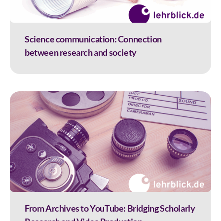
Science communication: Connection
between research and society
From Archives to YouTube: Bridging Scholarly