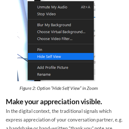
Figure 2: Option “Hide Self View” in Zoom
Make your appreciation visible.
In the digital context, the traditional signals which
express appreciation of your conversation partner, e.g.
a handshake or hand-written “thank you” note are