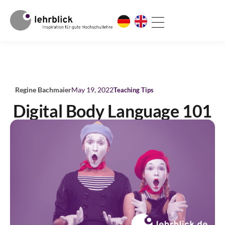
Regine Bachmaier
May 19, 2022
Teaching Tips
Digital Body Language 101