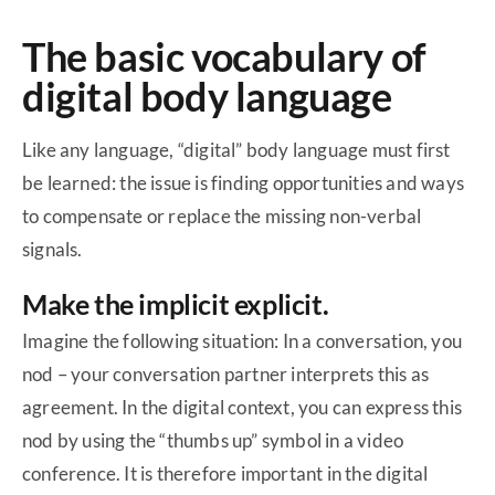
The basic vocabulary of
digital body language
Like any language, “digital” body language must first
be learned: the issue is finding opportunities and ways
to compensate or replace the missing non-verbal
signals.
Make the implicit explicit.
Imagine the following situation: In a conversation, you
nod – your conversation partner interprets this as
agreement. In the digital context, you can express this
nod by using the “thumbs up” symbol in a video
conference. It is therefore important in the digital