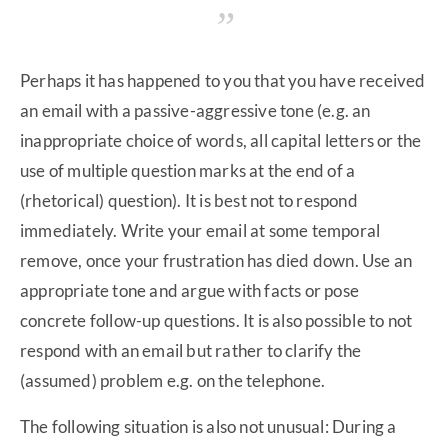
Perhaps it has happened to you that you have received
an email with a passive-aggressive tone (e.g. an
inappropriate choice of words, all capital letters or the
use of multiple question marks at the end of a
(rhetorical) question). It is best not to respond
immediately. Write your email at some temporal
remove, once your frustration has died down. Use an
appropriate tone and argue with facts or pose
concrete follow-up questions. It is also possible to not
respond with an email but rather to clarify the
(assumed) problem e.g. on the telephone.
The following situation is also not unusual: During a