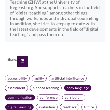
Teaching (ZHW) at the University of
Regensburg. She supports teachers in the field
of “digital teaching”, among other things,
through workshops and individual counseling.
In addition, she tries to keep up to date with
the latest developments in the field of “digital
teaching” and pass them on.
Share:
accessibility
agility
artificial intelligence
assessment
blended learning
body language
communication
conference
curriculum
digital learning
evaluation
feedback
future