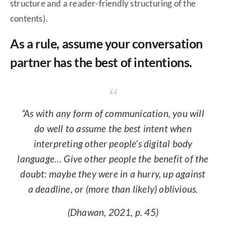
structure and a reader-friendly structuring of the
contents).
As a rule, assume your conversation
partner has the best of intentions.
“As with any form of communication, you will
do well to assume the best intent when
interpreting other people’s digital body
language… Give other people the benefit of the
doubt: maybe they were in a hurry, up against
a deadline, or (more than likely) oblivious.
(Dhawan, 2021, p. 45)