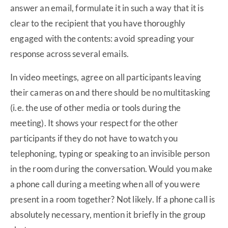
answer an email, formulate it in such a way that it is
clear to the recipient that you have thoroughly
engaged with the contents: avoid spreading your
response across several emails.
In video meetings, agree on all participants leaving
their cameras on and there should be no multitasking
(i.e. the use of other media or tools during the
meeting). It shows your respect for the other
participants if they do not have to watch you
telephoning, typing or speaking to an invisible person
in the room during the conversation. Would you make
a phone call during a meeting when all of you were
present in a room together? Not likely. If a phone call is
absolutely necessary, mention it briefly in the group