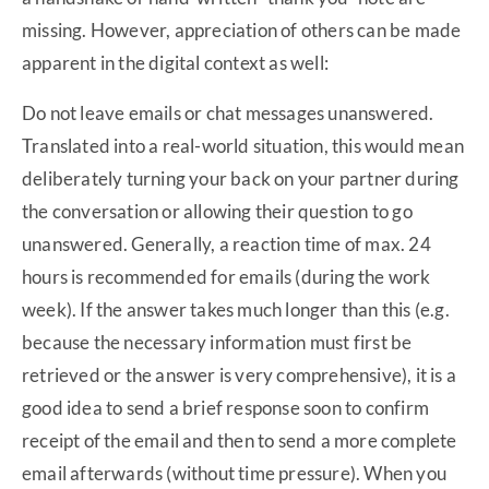
missing. However, appreciation of others can be made
apparent in the digital context as well:
Do not leave emails or chat messages unanswered.
Translated into a real-world situation, this would mean
deliberately turning your back on your partner during
the conversation or allowing their question to go
unanswered. Generally, a reaction time of max. 24
hours is recommended for emails (during the work
week). If the answer takes much longer than this (e.g.
because the necessary information must first be
retrieved or the answer is very comprehensive), it is a
good idea to send a brief response soon to confirm
receipt of the email and then to send a more complete
email afterwards (without time pressure). When you