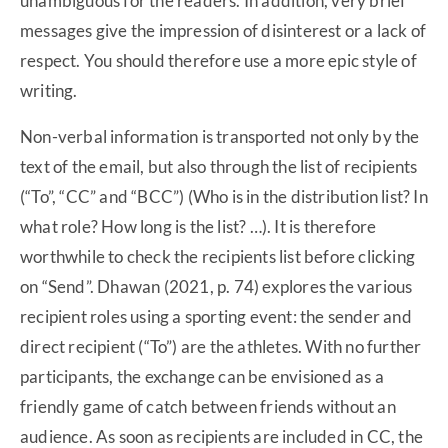
unambiguous for the readers. In addition, very brief
messages give the impression of disinterest or a lack of
respect. You should therefore use a more epic style of
writing.
Non-verbal information is transported not only by the
text of the email, but also through the list of recipients
(“To”, “CC” and “BCC”) (Who is in the distribution list? In
what role? How long is the list? …). It is therefore
worthwhile to check the recipients list before clicking
on “Send”. Dhawan (2021, p. 74) explores the various
recipient roles using a sporting event: the sender and
direct recipient (“To”) are the athletes. With no further
participants, the exchange can be envisioned as a
friendly game of catch between friends without an
audience. As soon as recipients are included in CC, the