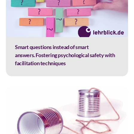
Smart questions instead of smart
answers. Fostering psychological safety with
facilitation techniques