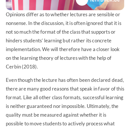
Opinions differ as to whether lectures are sensible or
nonsense. In the discussion, it is often ignored that it is
not so much the format of the class that supports or
hinders students’ learning but rather its concrete
implementation. We will therefore have a closer look
on the learning theory of lectures with the help of
Cerbin (2018).
Even though the lecture has often been declared dead,
there are many good reasons that speak in favor of this
format. Like all other class formats, successful learning
is neither guaranteed nor impossible. Ultimately, the
quality must be measured against whether it is
possible to move students to actively process what