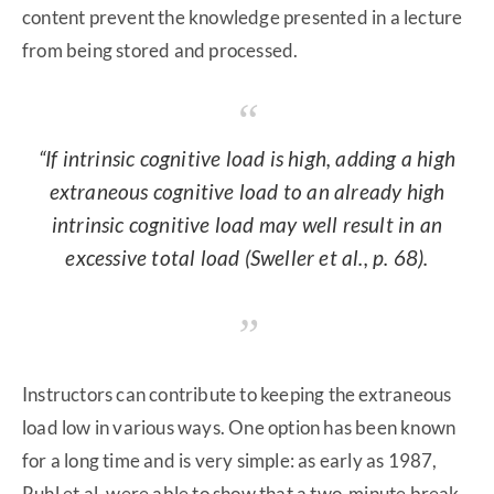
content prevent the knowledge presented in a lecture
from being stored and processed.
“If intrinsic cognitive load is high, adding a high
extraneous cognitive load to an already high
intrinsic cognitive load may well result in an
excessive total load (Sweller et al., p. 68).
Instructors can contribute to keeping the extraneous
load low in various ways. One option has been known
for a long time and is very simple: as early as 1987,
Ruhl et al. were able to show that a two-minute break