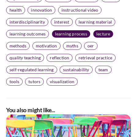
health
innovation
instructional video
interdisciplinarity
interest
learning material
learning outcomes
learning process
lecture
methods
motivation
myths
oer
quality teaching
reflection
retrieval practice
self-regulated learning
sustainability
team
tools
tutors
visualization
You also might like...