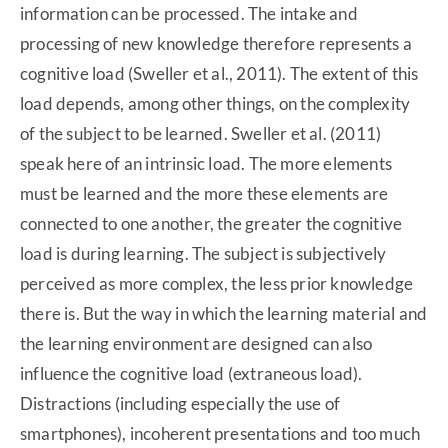
information can be processed. The intake and
processing of new knowledge therefore represents a
cognitive load (Sweller et al., 2011). The extent of this
load depends, among other things, on the complexity
of the subject to be learned. Sweller et al. (2011)
speak here of an intrinsic load. The more elements
must be learned and the more these elements are
connected to one another, the greater the cognitive
load is during learning. The subject is subjectively
perceived as more complex, the less prior knowledge
there is. But the way in which the learning material and
the learning environment are designed can also
influence the cognitive load (extraneous load).
Distractions (including especially the use of
smartphones), incoherent presentations and too much