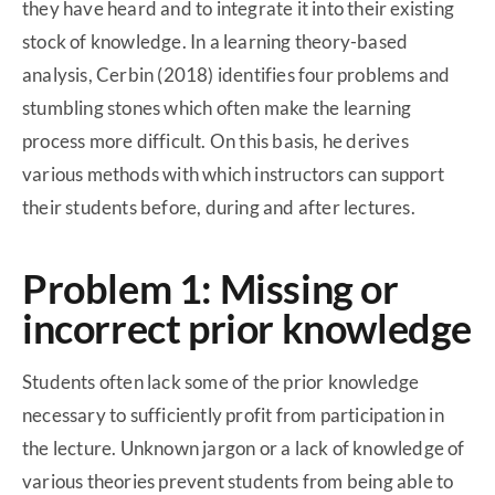
they have heard and to integrate it into their existing
stock of knowledge. In a learning theory-based
analysis, Cerbin (2018) identifies four problems and
stumbling stones which often make the learning
process more difficult. On this basis, he derives
various methods with which instructors can support
their students before, during and after lectures.
Problem 1: Missing or
incorrect prior knowledge
Students often lack some of the prior knowledge
necessary to sufficiently profit from participation in
the lecture. Unknown jargon or a lack of knowledge of
various theories prevent students from being able to