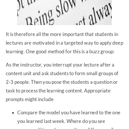
It is therefore all the more important that students in
lectures are motivated in a targeted way to apply deep
learning. One good method for this is a buzz group:
As the instructor, you interrupt your lecture after a
content unit and ask students to form small groups of
2-3 people. Then you pose the students a question or
task to process the learning content. Appropriate
prompts might include
Compare the model you have learned to the one
you learned last week. Where do you see