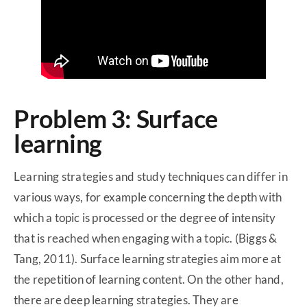
Problem 3: Surface
learning
Learning strategies and study techniques can differ in
various ways, for example concerning the depth with
which a topic is processed or the degree of intensity
that is reached when engaging with a topic. (Biggs &
Tang, 2011). Surface learning strategies aim more at
the repetition of learning content. On the other hand,
there are deep learning strategies. They are