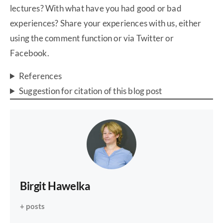
lectures? With what have you had good or bad
experiences? Share your experiences with us, either
using the comment function or via Twitter or
Facebook.
References
Suggestion for citation of this blog post
Birgit Hawelka
+ posts