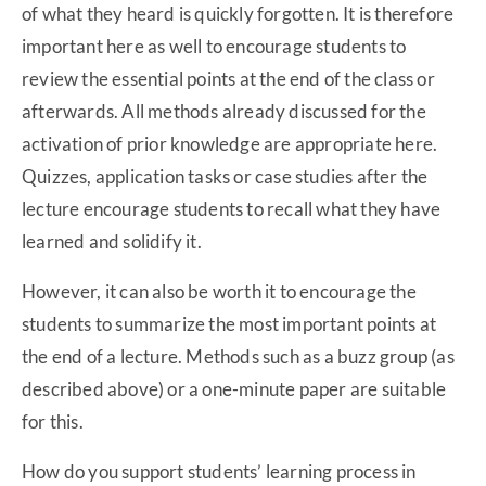
of what they heard is quickly forgotten. It is therefore
important here as well to encourage students to
review the essential points at the end of the class or
afterwards. All methods already discussed for the
activation of prior knowledge are appropriate here.
Quizzes, application tasks or case studies after the
lecture encourage students to recall what they have
learned and solidify it.
However, it can also be worth it to encourage the
students to summarize the most important points at
the end of a lecture. Methods such as a buzz group (as
described above) or a one-minute paper are suitable
for this.
How do you support students’ learning process in