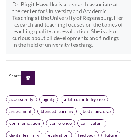
Dr. Birgit Hawelka is a research associate at
the center for University and Academic
Teaching at the University of Regensburg. Her
research and teaching focuses on the topics of
teaching quality and evaluation. She is also
curious about all developments and findings
in the field of university teaching.
Share:
accessibility
agility
artificial intelligence
assessment
blended learning
body language
communication
conference
curriculum
digital learning
evaluation
feedback
future