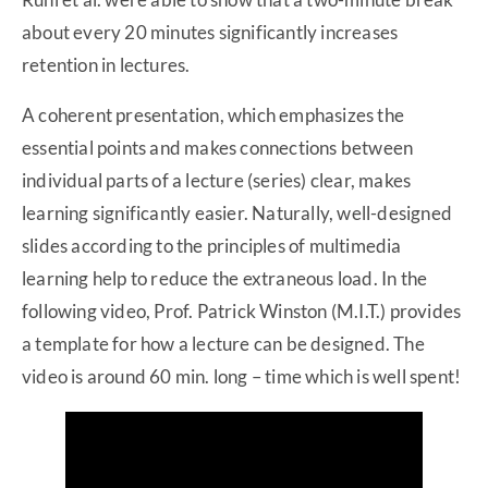
about every 20 minutes significantly increases
retention in lectures.
A coherent presentation, which emphasizes the
essential points and makes connections between
individual parts of a lecture (series) clear, makes
learning significantly easier. Naturally, well-designed
slides according to the principles of multimedia
learning help to reduce the extraneous load. In the
following video, Prof. Patrick Winston (M.I.T.) provides
a template for how a lecture can be designed. The
video is around 60 min. long – time which is well spent!