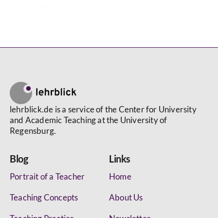
learning process
,
lecture
lehrblick.de is a service of the Center for University
and Academic Teaching at the University of
Regensburg.
Blog
Links
Portrait of a Teacher
Home
Teaching Concepts
About Us