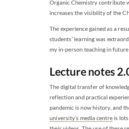
Organic Chemistry contribute w
increases the visibility of the C
The experience gained as a resul
students’ learning was extraord
my in-person teaching in future 
Lecture notes 2.
The digital transfer of knowled
reflection and practical experie
pandemic is now history, and th
university’s media centre
is lot
their videos. The use of these r