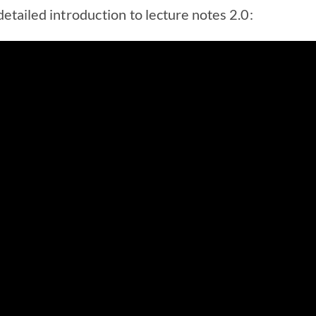
etailed introduction to lecture notes 2.0: