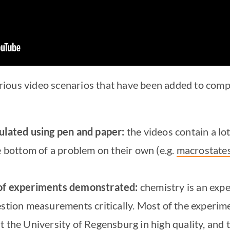
 various video scenarios that have been added to com
culated using pen and paper:
the videos contain a lo
e bottom of a problem on their own (e.g.
macrostates
 of experiments demonstrated:
chemistry is an expe
estion measurements critically. Most of the experi
t the University of Regensburg in high quality, and