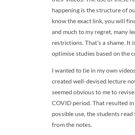
happening is the structure of ou
know the exact link, you will fi
and much to my regret, many lec
restrictions. That’s a shame. It
optimise studies based on the co
I wanted to tie in my own videos
created well-devised lecture no
seemed obvious to me to revise 
COVID period. That resulted in l
possible use, the students read
from the notes.