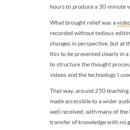
hours to produce a 30-minute vi
What brought relief was a
vide
recorded without tedious editi
changes in perspective, but at t
this to be presented clearly in
to structure the thought proces
videos and the technology I use
That way, around 250 teaching 
made accessible to a wider aud
well received, with many of the 
transfer of knowledge with no 