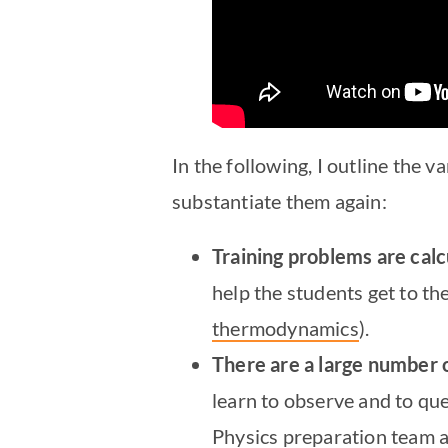
In the following, I outline the
substantiate them again:
Training problems are cal
help the students get to th
thermodynamics
).
There are a large number
learn to observe and to qu
Physics preparation team a