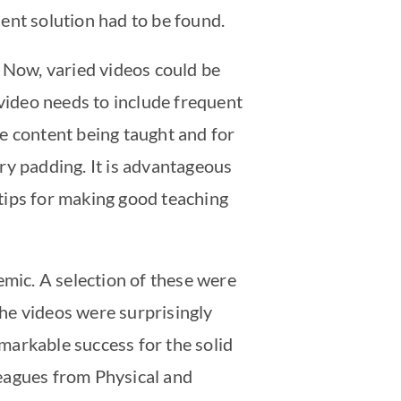
ent solution had to be found.
. Now, varied videos could be
ideo needs to include frequent
the content being taught and for
ry padding. It is advantageous
tips for making good teaching
mic. A selection of these were
The videos were surprisingly
emarkable success for the solid
leagues from Physical and