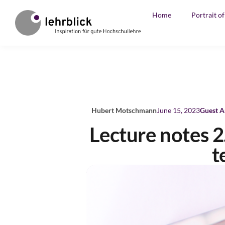
Home
Portrait o
Hubert Motschmann
June 15, 2023
Guest A
Lecture notes 2
t