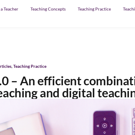
f a Teacher
Teaching Concepts
Teaching Practice
Teachi
rticles
,
Teaching Practice
.0 – An efficient combinat
eaching and digital teachi