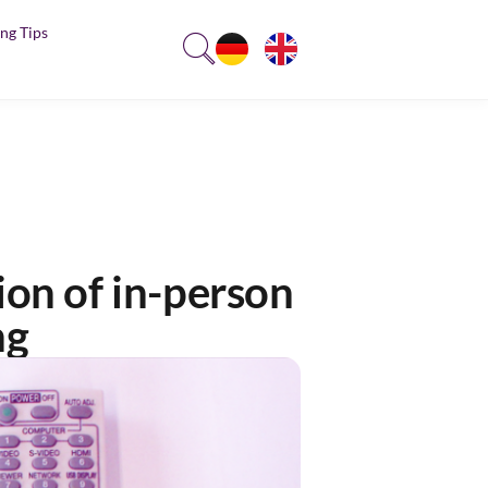
ng Tips
ion of in-person
ng