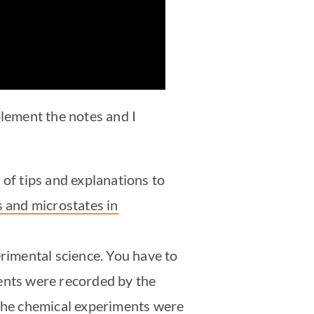
plement the notes and I
t of tips and explanations to
 and microstates in
rimental science. You have to
ments were recorded by the
 the chemical experiments were