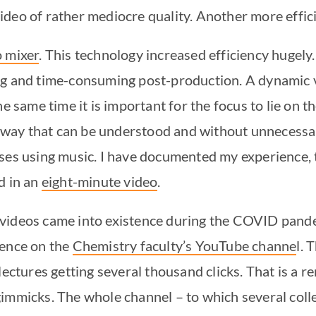
deo of rather mediocre quality. Another more effici
o mixer
. This technology increased efficiency hugely
ng and time-consuming post-production. A dynamic v
he same time it is important for the focus to lie on 
 a way that can be understood and without unnecessa
ses using music. I have documented my experience, 
d in an
eight-minute video
.
videos came into existence during the COVID pande
ience on the
Chemistry faculty’s YouTube channe
l. 
lectures getting several thousand clicks. That is a r
gimmicks. The whole channel – to which several col