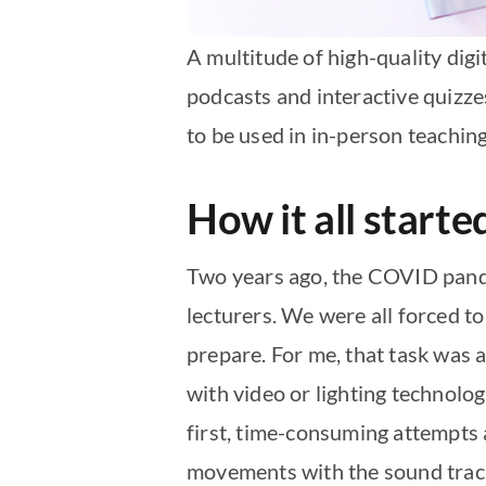
A multitude of high-quality dig
podcasts and interactive quizze
to be used in in-person teaching 
How it all start
Two years ago, the COVID pande
lecturers. We were all forced to
prepare. For me, that task was 
with video or lighting technolo
first, time-consuming attempts 
movements with the sound track