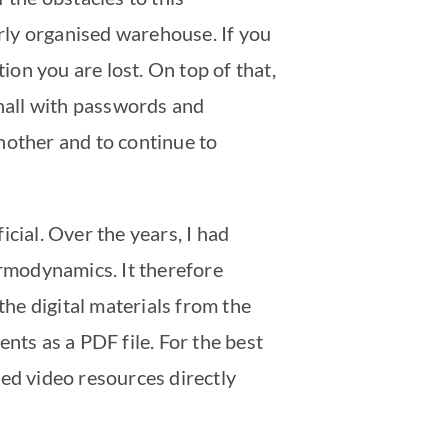
orly organised warehouse. If you
ion you are lost. On top of that,
 hall with passwords and
another and to continue to
cial. Over the years, I had
ermodynamics. It therefore
he digital materials from the
nts as a PDF file. For the best
ded video resources directly