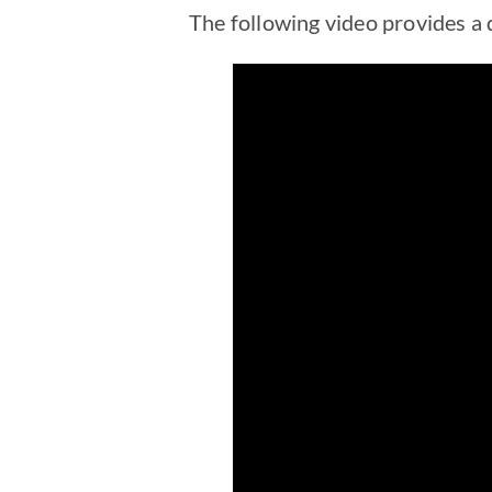
The following video provides a d