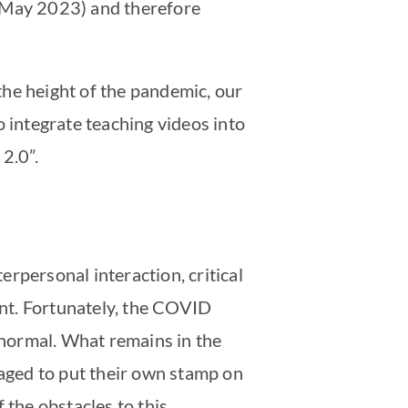
f May 2023) and therefore
 the height of the pandemic, our
o integrate teaching videos into
2.0”.
rpersonal interaction, critical
ent. Fortunately, the COVID
o normal. What remains in the
naged to put their own stamp on
 the obstacles to this