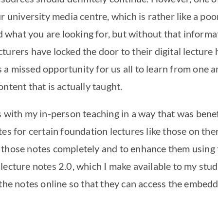
r university media centre, which is rather like a po
nd what you are looking for, but without that informat
turers have locked the door to their digital lecture
 is a missed opportunity for us all to learn from one 
ntent that is actually taught.
 with my in-person teaching in a way that was benefi
tes for certain foundation lectures like those on th
those notes completely and to enhance them using t
ecture notes 2.0, which I make available to my stude
 the notes online so that they can access the embed