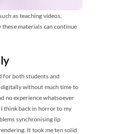
such as teaching videos,
w these materials can continue
ly
d for both students and
 digitally without much time to
 had no experience whatsoever
I think back in horror to my
oblems synchronising lip
ndering. It took me ten solid