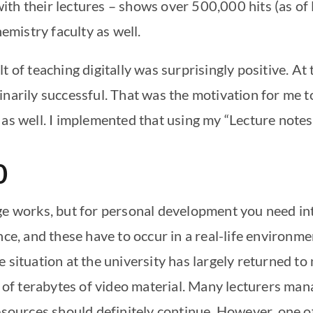
ith their lectures – shows over 500,000 hits (as o
hemistry faculty as well.
t of teaching digitally was surprisingly positive. At
inarily successful. That was the motivation for me t
as well. I implemented that using my “Lecture notes 
0
ge works, but for personal development you need inte
nce, and these have to occur in a real-life environm
e situation at the university has largely returned t
s of terabytes of video material. Many lecturers ma
esources should definitely continue. However, one of