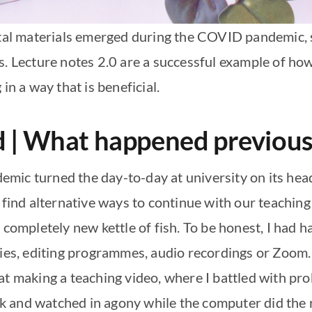
ital materials emerged during the COVID pandemic, 
s. Lecture notes 2.0 are a successful example of ho
in a way that is beneficial.
ed | What happened previous
mic turned the day-to-day at university on its hea
 find alternative ways to continue with our teaching
a completely new kettle of fish. To be honest, I had
gies, editing programmes, audio recordings or Zoom. 
at making a teaching video, where I battled with pr
 and watched in agony while the computer did the re