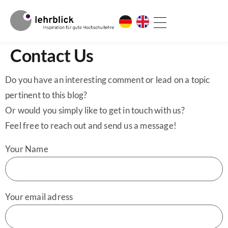
Contact Us
Do you have an interesting comment or lead on a topic
pertinent to this blog?
Or would you simply like to get in touch with us?
Feel free to reach out and send us a message!
Your Name
Your email adress