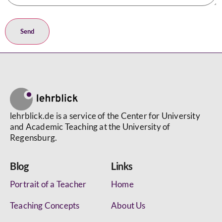
lehrblick.de is a service of the Center for University
and Academic Teaching at the University of
Regensburg.
Blog
Links
Portrait of a Teacher
Home
Teaching Concepts
About Us