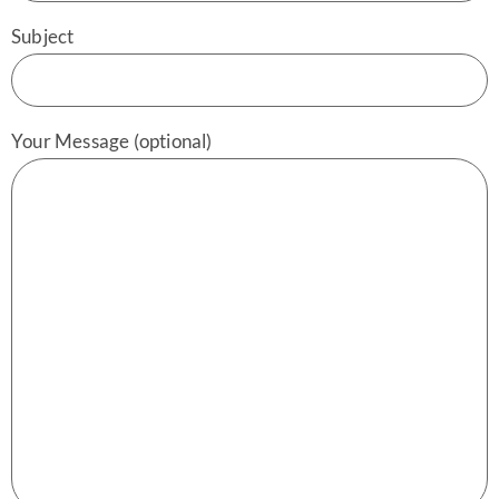
Subject
Your Message (optional)