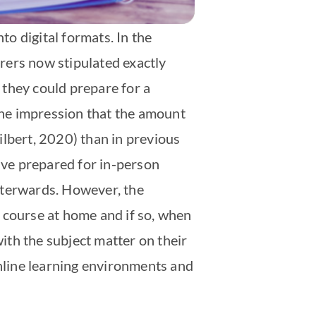
to digital formats. In the
urers now stipulated exactly
 they could prepare for a
 the impression that the amount
ilbert, 2020) than in previous
ve prepared for in-person
fterwards. However, the
 course at home and if so, when
ith the subject matter on their
online learning environments and