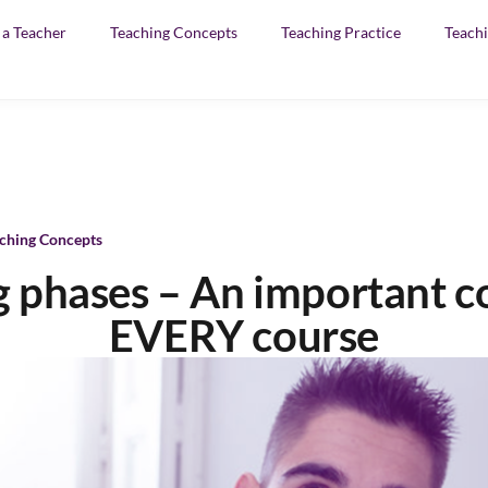
f a Teacher
Teaching Concepts
Teaching Practice
Teachi
ching Concepts
ng phases – An important 
EVERY course