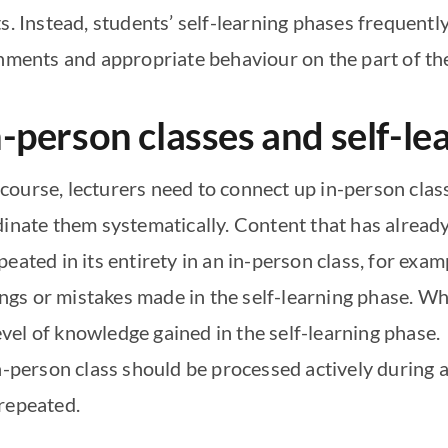
s. Instead, students’ self-learning phases frequentl
onments and appropriate behaviour on the part of th
-person classes and self-le
ourse, lecturers need to connect up in-person class
dinate them systematically. Content that has already
eated in its entirety in an in-person class, for exam
s or mistakes made in the self-learning phase. What
level of knowledge gained in the self-learning phase.
in-person class should be processed actively during 
repeated.