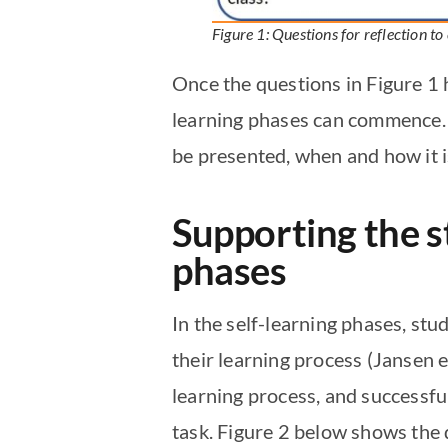
Figure 1: Questions for reflection to
Once the questions in Figure 1 
learning phases can commence. F
be presented, when and how it i
Supporting the st
phases
In the self-learning phases, stu
their learning process (Jansen e
learning process, and successfu
task. Figure 2 below shows the 