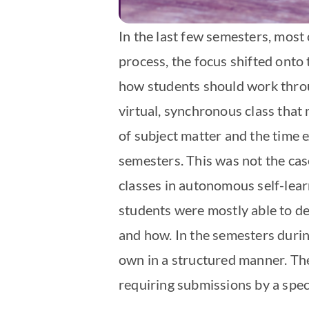
In the last few semesters, most 
process, the focus shifted onto 
how students should work throug
virtual, synchronous class that
of subject matter and the time 
semesters. This was not the ca
classes in autonomous self-lea
students were mostly able to de
and how. In the semesters durin
own in a structured manner. The
requiring submissions by a speci