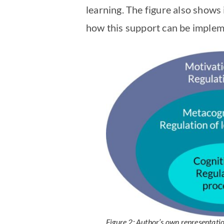
learning. The figure also shows 
how this support can be impleme
Figure 2: Author’s own representati