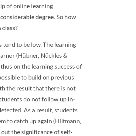
lp of online learning
a considerable degree. So how
 class?
s tend to be low. The learning
learner (Hübner, Nückles &
thus on the learning success of
possible to build on previous
h the result that there is not
 students do not follow up in-
etected. As a result, students
them to catch up again (Hiltmann,
ut the significance of self-