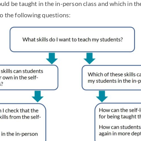
ld be taught in the in-person class and which in the
o the following questions: