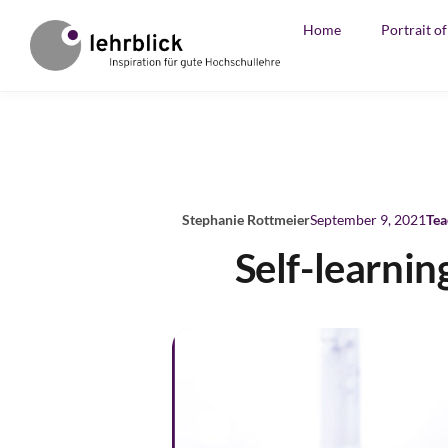
Home
Portrait o
Stephanie Rottmeier
September 9, 2021
Tea
Self-learni