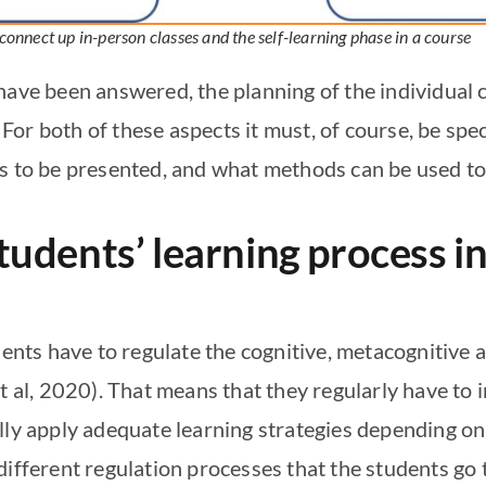
 connect up in-person classes and the self-learning phase in a course
have been answered, the planning of the individual 
or both of these aspects it must, of course, be spec
s to be presented, and what methods can be used to p
udents’ learning process in
dents have to regulate the cognitive, metacognitive 
t al, 2020). That means that they regularly have to i
lly apply adequate learning strategies depending on
different regulation processes that the students go