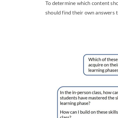
To determine which content shou
should find their own answers t