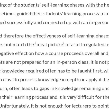
ng of the students’ self-learning phases with the he
etimes guided their students’ learning process to 
ed successfully and connected up with an in-person
 therefore the effectiveness of self-learning phase
 not match the “ideal picture” of a self-regulated 
egative effect on how a course proceeds overall and 
ts are not prepared for an in-person class, it is not 
knowledge required often has to be taught first, wit
n class to process knowledge in depth or apply it. If
turn, often leads to gaps in knowledge remaining und
n their learning process and it is very difficult for 
rtunately, it is not enough for lecturers to point o