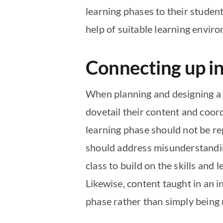
learning phases to their student
help of suitable learning envir
Connecting up in
When planning and designing a c
dovetail their content and coor
learning phase should not be rep
should address misunderstanding
class to build on the skills and 
Likewise, content taught in an 
phase rather than simply being 