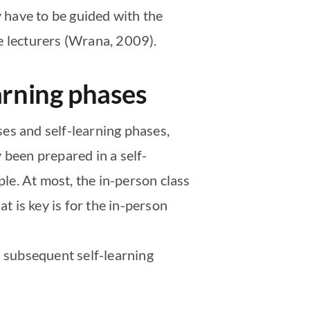
y have to be guided with the
e lecturers (Wrana, 2009).
arning phases
es and self-learning phases,
 been prepared in a self-
ple. At most, the in-person class
 is key is for the in-person
a subsequent self-learning