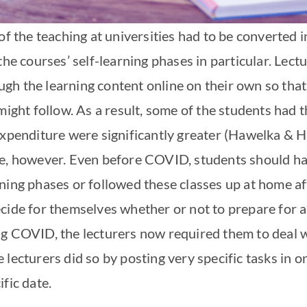
of the teaching at universities had to be converted in
the courses’ self-learning phases in particular. Lect
h the learning content online on their own so that
 might follow. As a result, some of the students had
expenditure were significantly greater (Hawelka & H
se, however. Even before COVID, students should ha
rning phases or followed these classes up at home a
cide for themselves whether or not to prepare for a
g COVID, the lecturers now required them to deal w
 lecturers did so by posting very specific tasks in 
fic date.