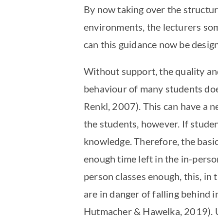
By now taking over the structuri
environments, the lecturers som
can this guidance now be design
Without support, the quality and
behaviour of many students does
Renkl, 2007). This can have a n
the students, however. If studen
knowledge. Therefore, the basic 
enough time left in the in-perso
person classes enough, this, in 
are in danger of falling behind i
Hutmacher & Hawelka, 2019). Unfo