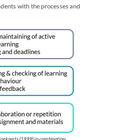
students with the processes and
 Boekaerts (1999) in combination