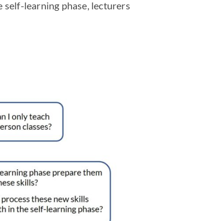
 self-learning phase, lecturers