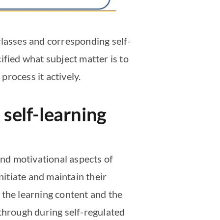
classes and corresponding self-
ified what subject matter is to
rocess it actively.
 self-learning
and motivational aspects of
nitiate and maintain their
 the learning content and the
 through during self-regulated