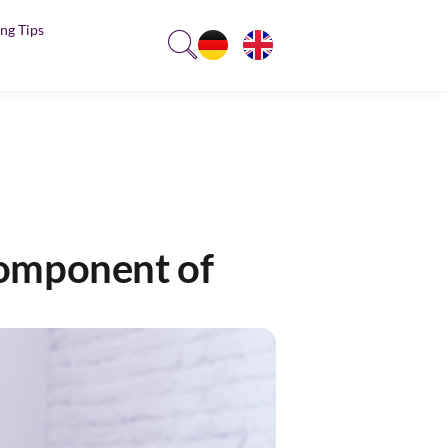
ng Tips
component of