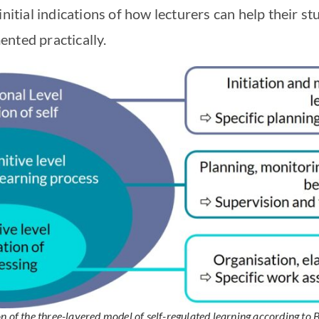
initial indications of how lecturers can help their 
nted practically.
on of the three-layered model of self-regulated learning according to