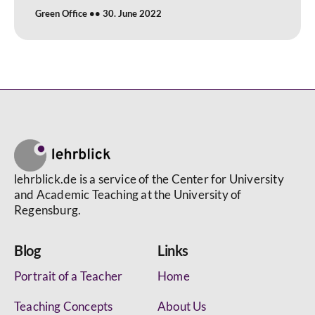
Green Office
30. June 2022
lehrblick.de is a service of the Center for University
and Academic Teaching at the University of
Regensburg.
Blog
Links
Portrait of a Teacher
Home
Teaching Concepts
About Us