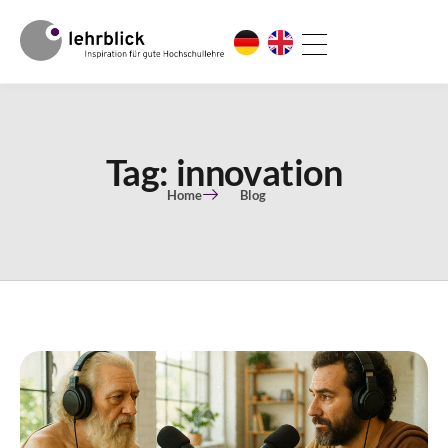
Tag: innovation
Home
Blog