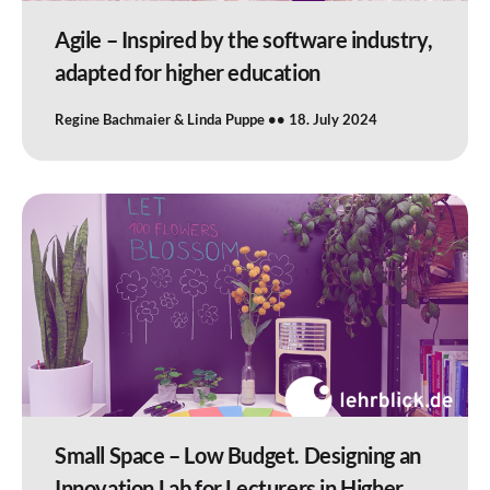
Agile – Inspired by the software industry,
adapted for higher education
Regine Bachmaier & Linda Puppe
18. July 2024
Small Space – Low Budget. Designing an
Innovation Lab for Lecturers in Higher