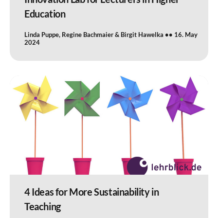
Education
Linda Puppe, Regine Bachmaier & Birgit Hawelka
16. May
2024
4 Ideas for More Sustainability in
Teaching