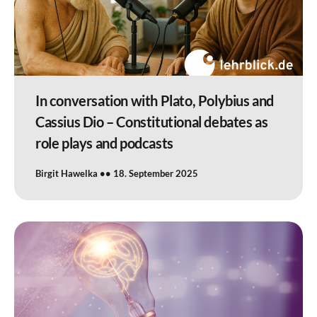
In conversation with Plato, Polybius and
Cassius Dio – Constitutional debates as
role plays and podcasts
Birgit Hawelka
18. September 2025