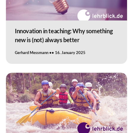
Innovation in teaching: Why something
new is (not) always better
Gerhard Messmann
16. January 2025