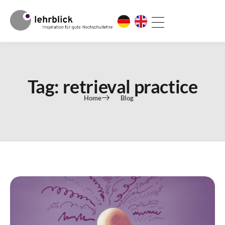
Tag: retrieval practice
Home
Blog