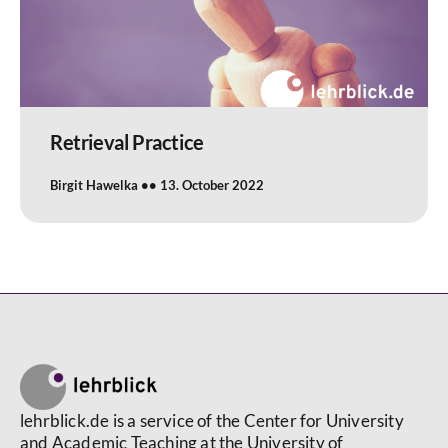
Retrieval Practice
Birgit Hawelka
13. October 2022
lehrblick.de is a service of the Center for University
and Academic Teaching at the University of