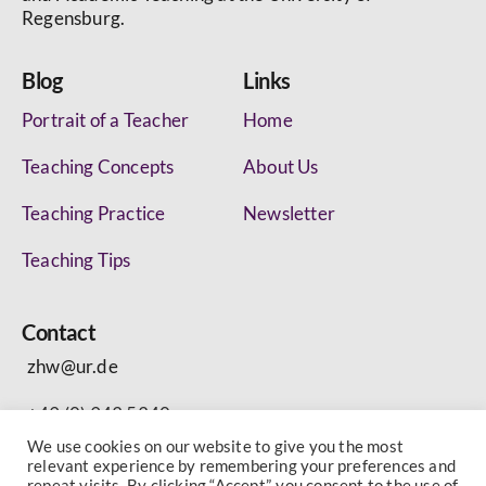
Regensburg.
Blog
Links
Portrait of a Teacher
Home
Teaching Concepts
About Us
Teaching Practice
Newsletter
Teaching Tips
Contact
zhw@ur.de
+49 (0) 943 5340
We use cookies on our website to give you the most
relevant experience by remembering your preferences and
repeat visits. By clicking “Accept”, you consent to the use of