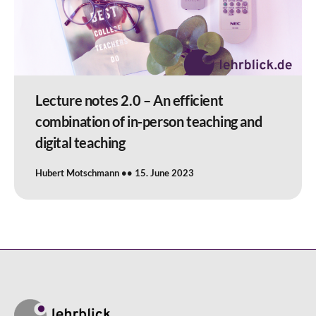
Lecture notes 2.0 – An efficient
combination of in-person teaching and
digital teaching
Hubert Motschmann
15. June 2023