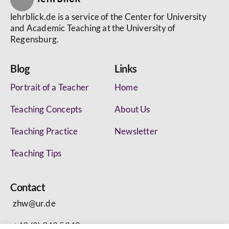
lehrblick.de is a service of the Center for University
and Academic Teaching at the University of
Regensburg.
Blog
Links
Portrait of a Teacher
Home
Teaching Concepts
About Us
Teaching Practice
Newsletter
Teaching Tips
Contact
zhw@ur.de
+49 (0) 943 5340