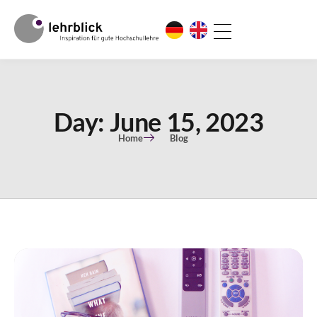
Day: June 15, 2023
Home
Blog