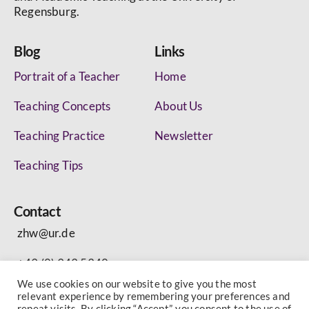
Regensburg.
Blog
Links
Portrait of a Teacher
Home
Teaching Concepts
About Us
Teaching Practice
Newsletter
Teaching Tips
Contact
zhw@ur.de
+49 (0) 943 5340
We use cookies on our website to give you the most
relevant experience by remembering your preferences and
repeat visits. By clicking “Accept”, you consent to the use of