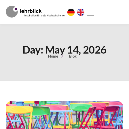
Day: May 14, 2026
Home
Blog