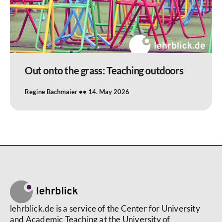
Out onto the grass: Teaching outdoors
Regine Bachmaier
14. May 2026
lehrblick.de is a service of the Center for University
and Academic Teaching at the University of