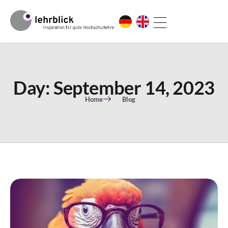
Day: September 14, 2023
Home
Blog