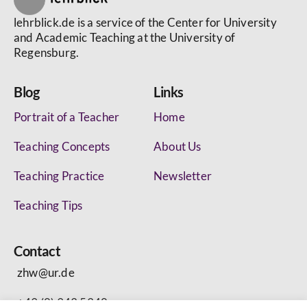
lehrblick.de is a service of the Center for University
and Academic Teaching at the University of
Regensburg.
Blog
Links
Portrait of a Teacher
Home
Teaching Concepts
About Us
Teaching Practice
Newsletter
Teaching Tips
Contact
zhw@ur.de
+49 (0) 943 5340