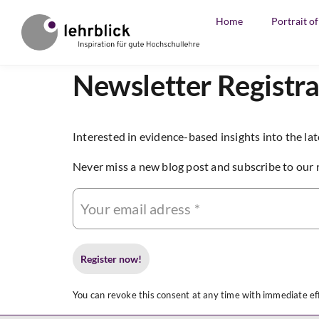
Home
Portrait o
Newsletter Registra
Interested in evidence-based insights into the lat
Never miss a new blog post and subscribe to our 
You can revoke this consent at any time with immediate eff