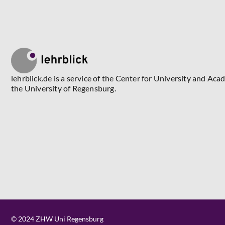
lehrblick.de is a service of the Center for University and Aca
the University of Regensburg.
© 2024 ZHW Uni Regensburg