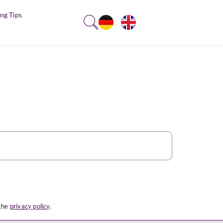
ng Tips
 the
privacy policy
.