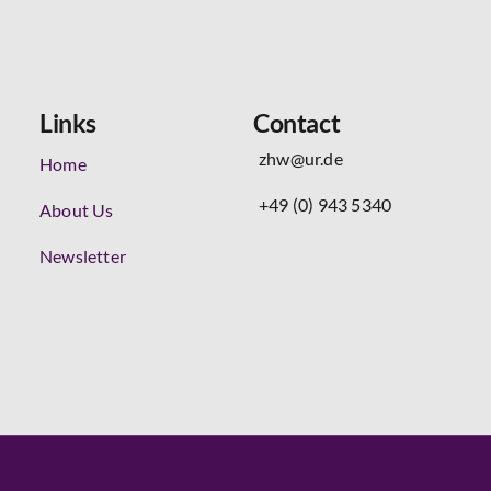
Links
Contact
zhw@ur.de
Home
+49 (0) 943 5340
About Us
Newsletter