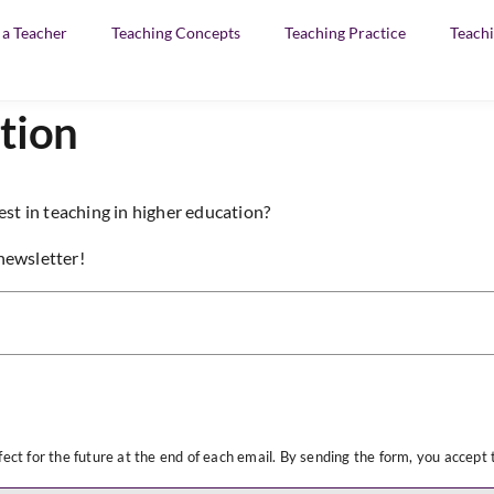
f a Teacher
Teaching Concepts
Teaching Practice
Teachi
tion
est in teaching in higher education?
newsletter!
ect for the future at the end of each email. By sending the form, you accept