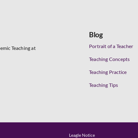
Blog
Portrait of a Teacher
demic Teaching at
Teaching Concepts
Teaching Practice
Teaching Tips
Leagle Notice