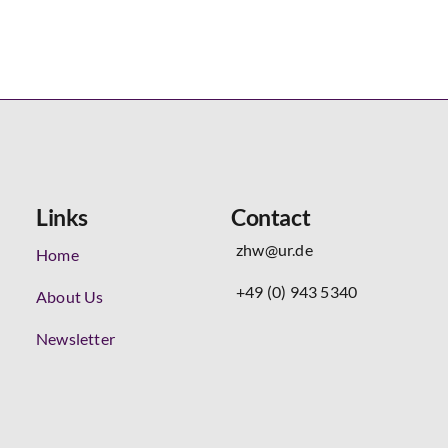
Links
Contact
zhw@ur.de
Home
+49 (0) 943 5340
About Us
Newsletter