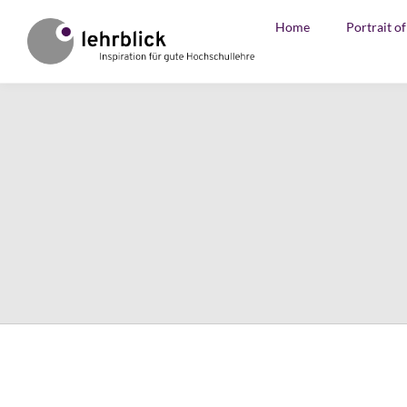
Home
Portrait o