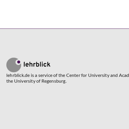
lehrblick.de is a service of the Center for University and Aca
the University of Regensburg.