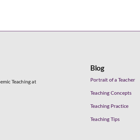
Blog
Portrait of a Teacher
demic Teaching at
Teaching Concepts
Teaching Practice
Teaching Tips