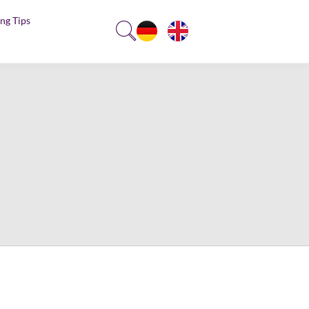
ng Tips