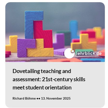
Dovetailing teaching and
assessment: 21st-century skills
meet student orientation
Richard Böhme
13. November 2025