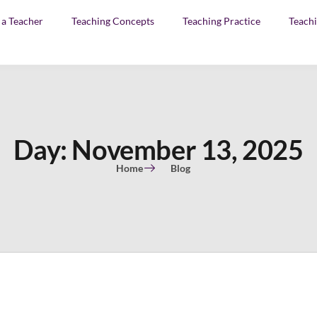
f a Teacher
Teaching Concepts
Teaching Practice
Teachi
Day: November 13, 2025
Home
Blog