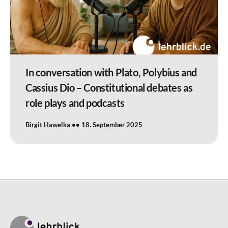
In conversation with Plato, Polybius and
Cassius Dio – Constitutional debates as
role plays and podcasts
Birgit Hawelka
18. September 2025