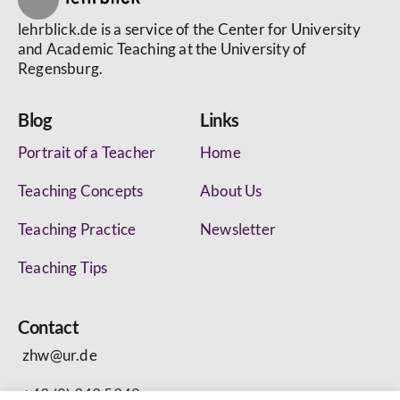
lehrblick.de is a service of the Center for University
and Academic Teaching at the University of
Regensburg.
Blog
Links
Portrait of a Teacher
Home
Teaching Concepts
About Us
Teaching Practice
Newsletter
Teaching Tips
Contact
zhw@ur.de
+49 (0) 943 5340