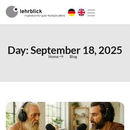
Day: September 18, 2025
Home
Blog