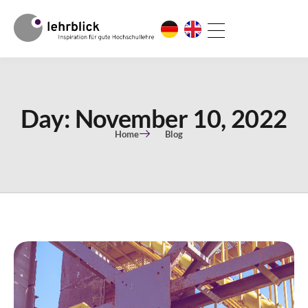
Day: November 10, 2022
Home
Blog