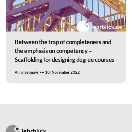
Between the trap of completeness and
the emphasis on competency –
Scaffolding for designing degree courses
Anna Selmayr
10. November 2022