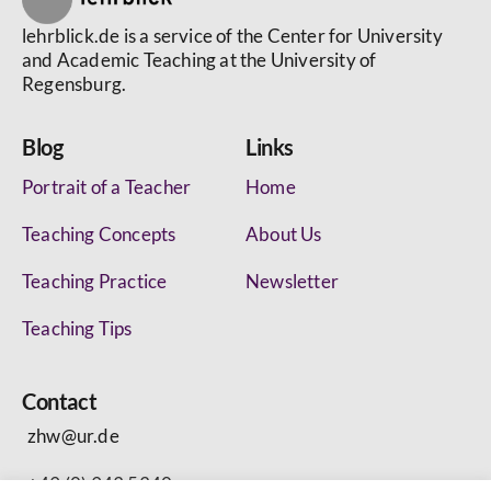
lehrblick.de is a service of the Center for University
and Academic Teaching at the University of
Regensburg.
Blog
Links
Portrait of a Teacher
Home
Teaching Concepts
About Us
Teaching Practice
Newsletter
Teaching Tips
Contact
zhw@ur.de
+49 (0) 943 5340